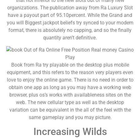
that not inferior to the new slots out of many new
organizations. The publication away from Ra Luxury Slot
have a payout part of 95.10percent. While the Grand and
you will Biggest jackpot beliefs try synced to your modern
format, there is absolutely no capping, and so the finally
quantity aren’t definitive.
Book from Ra try playable on the desktop plus mobile
equipment, and this refers to the reason very players even
love to enjoy the online game. There is no need in order to
obtain one app as long as you may have a working web
browser, plus os’s works with availableness sites on the
web. The new cellular type as well as the desktop
variation can be equivalent in the all of the feel with the
same gameplay and you may picture.
Increasing Wilds