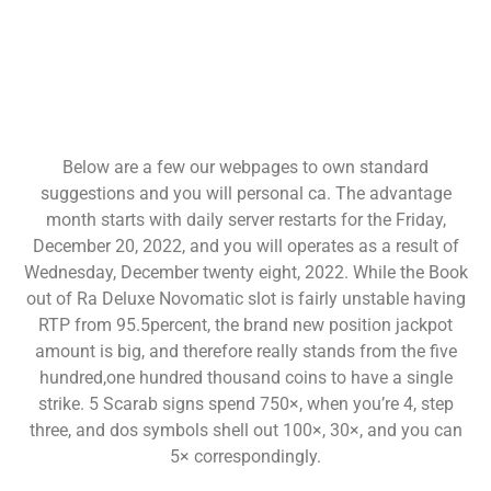
Below are a few our webpages to own standard
suggestions and you will personal ca. The advantage
month starts with daily server restarts for the Friday,
December 20, 2022, and you will operates as a result of
Wednesday, December twenty eight, 2022. While the Book
out of Ra Deluxe Novomatic slot is fairly unstable having
RTP from 95.5percent, the brand new position jackpot
amount is big, and therefore really stands from the five
hundred,one hundred thousand coins to have a single
strike. 5 Scarab signs spend 750×, when you’re 4, step
three, and dos symbols shell out 100×, 30×, and you can
5× correspondingly.