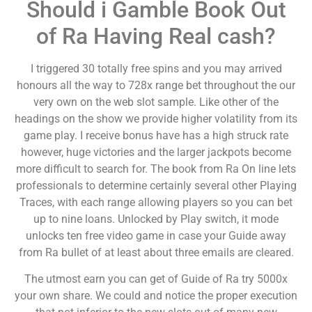
Should i Gamble Book Out
of Ra Having Real cash?
I triggered 30 totally free spins and you may arrived
honours all the way to 728x range bet throughout the our
very own on the web slot sample. Like other of the
headings on the show we provide higher volatility from its
game play. I receive bonus have has a high struck rate
however, huge victories and the larger jackpots become
more difficult to search for. The book from Ra On line lets
professionals to determine certainly several other Playing
Traces, with each range allowing players so you can bet
up to nine loans. Unlocked by Play switch, it mode
unlocks ten free video game in case your Guide away
from Ra bullet of at least about three emails are cleared.
The utmost earn you can get of Guide of Ra try 5000x
your own share. We could and notice the proper execution