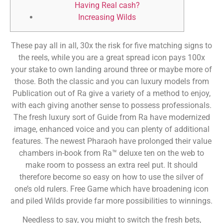
Having Real cash?
Increasing Wilds
These pay all in all, 30x the risk for five matching signs to
the reels, while you are a great spread icon pays 100x
your stake to own landing around three or maybe more of
those. Both the classic and you can luxury models from
Publication out of Ra give a variety of a method to enjoy,
with each giving another sense to possess professionals.
The fresh luxury sort of Guide from Ra have modernized
image, enhanced voice and you can plenty of additional
features.
The newest Pharaoh have prolonged their value
chambers in-book from Ra™ deluxe ten on the web to
make room to possess an extra reel put. It should
therefore become so easy on how to use the silver of
one’s old rulers. Free Game which have broadening icon
and piled Wilds provide far more possibilities to winnings.
Needless to say, you might to switch the fresh bets,