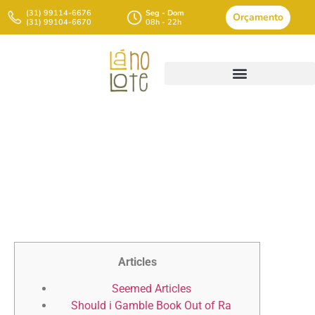
(31) 99114-6676
Seg - Dom
Orçamento
(31) 99104-6670
08h - 22h
Book Out Of Ra Online Free
Position Real Money Casino
Play
Articles
Seemed Articles
Should i Gamble Book Out of Ra