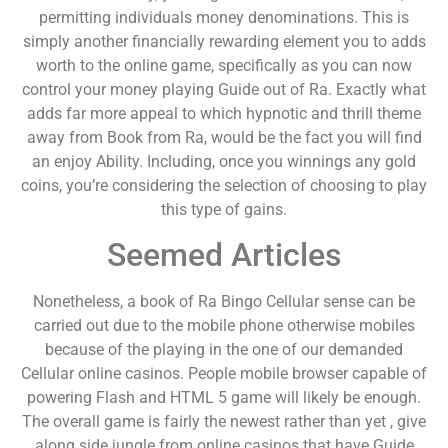
permitting individuals money denominations. This is
simply another financially rewarding element you to adds
worth to the online game, specifically as you can now
control your money playing Guide out of Ra. Exactly what
adds far more appeal to which hypnotic and thrill theme
away from Book from Ra, would be the fact you will find
an enjoy Ability. Including, once you winnings any gold
coins, you’re considering the selection of choosing to play
this type of gains.
Seemed Articles
Nonetheless, a book of Ra Bingo Cellular sense can be
carried out due to the mobile phone otherwise mobiles
because of the playing in the one of our demanded
Cellular online casinos. People mobile browser capable of
powering Flash and HTML 5 game will likely be enough.
The overall game is fairly the newest rather than yet , give
along side jungle from online casinos that have Guide