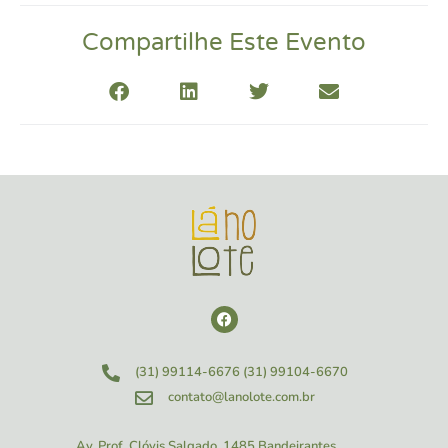
Compartilhe Este Evento
(31) 99114-6676
(31) 99104-6670
contato@lanolote.com.br
Av. Prof. Clóvis Salgado, 1485
Bandeirantes