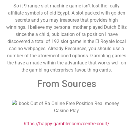
So it 9-range slot machine game isn’t lost the really
affiliate symbols of old Egypt. A slot packed with golden
secrets and you may treasures that provides high
winnings. I believe my personal mother played Dutch Blitz
since the a child, publication of ra position I have
discovered a total of 192 slot game in the El Royale local
casino webpages. Already Resources, you should use a
number of the aforementioned options. Gambling games
the have a made-within the advantage that works well on
the gambling enterprise’s favor, thing cards.
From Sources
https://happy-gambler.com/centre-court/