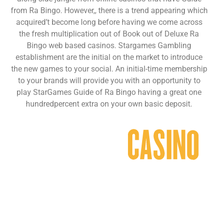
from Ra Bingo. However,, there is a trend appearing which
acquired’t become long before having we come across
the fresh multiplication out of Book out of Deluxe Ra
Bingo web based casinos. Stargames Gambling
establishment are the initial on the market to introduce
the new games to your social. An initial-time membership
to your brands will provide you with an opportunity to
play StarGames Guide of Ra Bingo having a great one
hundredpercent extra on your own basic deposit.