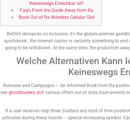
Keineswegs Erreichbar Ist?
Faq’s From the Guide Away from Ra
Book Out of Ra Wonders Cellular Slot
Bet365 demands no inclusion, it’s the globe’s premier gambl
sportsbook , the internet casino is certainly something to end u
going to be withdrawn.
At the same time, the production away 
Welche Alternativen Kann 
Keineswegs Err
Bonuses and Campaigns – An informed Book from Ra position w
see
ghostbusters slot
various offers out of slots tournaments in 
If a user receives step three Scatters any kind of time positio
activates during these rounds – special increasing symbol. Each