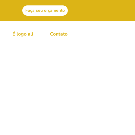
Faça seu orçamento
É logo ali
Contato
Wonders