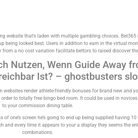
ing website that’s laden with multiple gambling choices. Bet365
p being looked best. Users in addition to earn in the virtual money
from a no cost variation facilitate bettors to raised discover th
Ich Nutzen, Wenn Guide Away f
eichbar Ist? – ghostbusters slo
ebsites render athlete-friendly bonuses for brand new and yo
order to totally free bingo bed room. It could be used in novices 
to your commission dining table.
ns of one’s screen he’s going to end up being supplied having 10 
 and every time it appears to your a display they seems the enti
combinations.