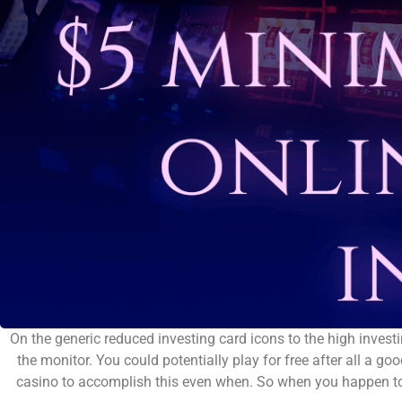
On the generic reduced investing card icons to the high invest
the monitor. You could potentially play for free after all a 
casino to accomplish this even when. So when you happen to