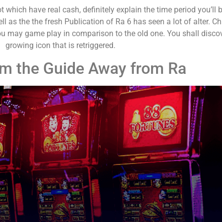
 which have real cash, definitely explain the time period you’ll 
l as the the fresh Publication of Ra 6 has seen a lot of alter. 
you may game play in comparison to the old one. You shall disco
growing icon that is retriggered.
om the Guide Away from Ra