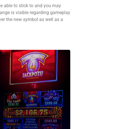
be able to stick to and you may
Change is visible regarding gameplay
ver the new symbol as well as a