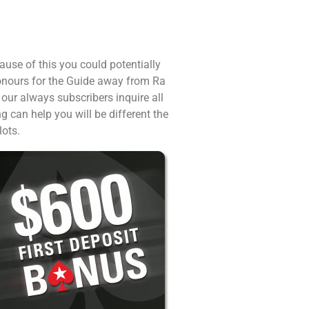
ause of this you could potentially
 honours for the Guide away from Ra
our always subscribers inquire all
 can help you will be different the
ots.