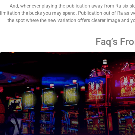
And, whenever playing the publication away from Ra six slot
limitation the bucks you may spend. Publication out of Ra as wel
the spot where the new variation offers clearer image and 
Faq’s Fr