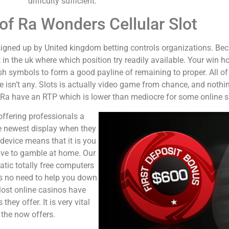
difficulty sufficient.
of Ra Wonders Cellular Slot
y signed up by United kingdom betting controls organizations. Bec
et in the uk where which position try readily available. Your win
h symbols to form a good payline of remaining to proper. All of 
isn’t any. Slots is actually video game from chance, and nothing
Ra have an RTP which is lower than mediocre for some online sl
ffering professionals a
he newest display when they
device means that it is you
have to gamble at home. Our
atic totally free computers
 is no need to help you down
 Most online casinos have
hey offer. It is very vital
 the now offers.