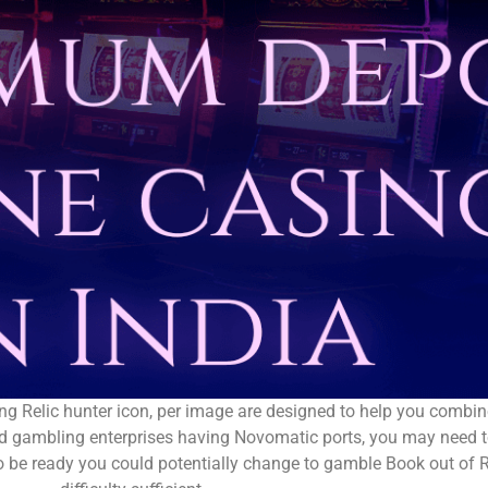
ing Relic hunter icon, per image are designed to help you combin
good gambling enterprises having Novomatic ports, you may need 
 be ready you could potentially change to gamble Book out of R