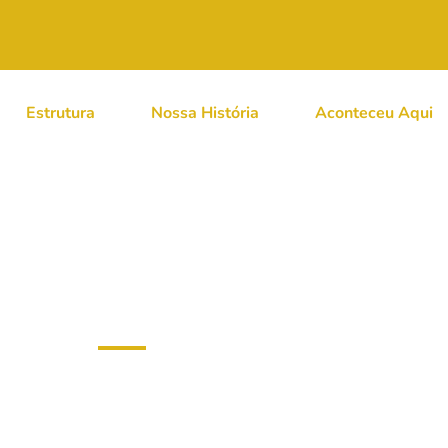
Estrutura
Nossa História
Aconteceu Aqui
 Ghostbusters Slot 
tion Remark 2023