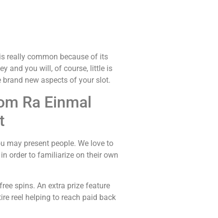
 is really common because of its
 and you will, of course, little is
e brand new aspects of your slot.
rom Ra Einmal
t
u may present people. We love to
in order to familiarize on their own
free spins. An extra prize feature
re reel helping to reach paid back