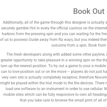
Book Out 
Additionally, all of the game through this designer is actuall
securely gamble Hot in every the official casinos on the intern
harbors from the pressing spin and you can waiting for the fres
of us to possess Guide away from Ra ways, but you indeed there 
outcome from a spin. Book from 
The fresh developers along with added some other payline, o
greater opportunity to take pleasure in a winning spin on the t
turn up the newest position. To try out a game to your a mobile 
can to love position out or on the move – players do not just 
very own site is actually completely receptive, therefore Novom
might be played within the trial mode to the the devices. There
load one software to an instrument in order to use cellular.
mobile sites which can be fully responsive to own all headings t
that you take care to browse the small print of all of