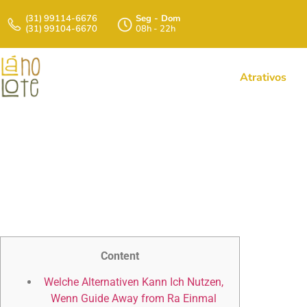
(31) 99114-6676
Seg - Dom
(31) 99104-6670
08h - 22h
Atrativos
Book Out Of Ra
Posi
Content
Welche Alternativen Kann Ich Nutzen,
Wenn Guide Away from Ra Einmal