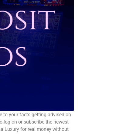
e to your facts getting advised on
to log on or subscribe the newest
a Luxury for real money without