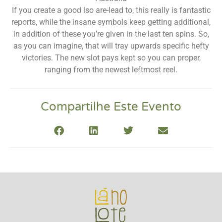
If you create a good lso are-lead to, this really is fantastic
reports, while the insane symbols keep getting additional,
in addition of these you’re given in the last ten spins. So,
as you can imagine, that will tray upwards specific hefty
victories. The new slot pays kept so you can proper,
ranging from the newest leftmost reel.
Compartilhe Este Evento