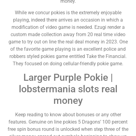
money.
While we concur pokies is the extremely enjoyable
playing, indeed there arrives an occasion in which a
modification of video game is needed. Ezugi render a
custom made collection away from 20 real time video
game to try out on line the real deal money in 2023. One
of the favorite game playing is an excellent police and
robbers styled pokies game entitled Take the Financial.
They focused on doing cellular-friendly pokie game.
Larger Purple Pokie |
lobstermania slots real
money
Keep reading to know about bonuses or any other
features. Genuine on line pokies 5 Dragons’ 100 percent
free spin bonus round is unlocked when step three of the