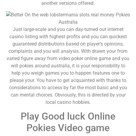
another versions offered.
Just large-scale and you can day-turned out internet
casino listing with highest profits and you can quickest
guaranteed distributions based on player’s opinions,
complaints and you will analysis. With drawn your from
varied figure away from video poker online game and you
will pokies around australia, it is your responsibility to
help you weigh games you to happen features one to
please your. You have to get acquainted with thanks to
considerations to access by far the most basic and you
can mental choices. Obviously, this is directed by your
local casino hobbies.
Play Good luck Online
Pokies Video game