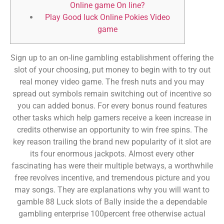
Online game On line?
Play Good luck Online Pokies Video
game
Sign up to an on-line gambling establishment offering the
slot of your choosing, put money to begin with to try out
real money video game. The fresh nuts and you may
spread out symbols remain switching out of incentive so
you can added bonus. For every bonus round features
other tasks which help gamers receive a keen increase in
credits otherwise an opportunity to win free spins. The
key reason trailing the brand new popularity of it slot are
its four enormous jackpots.
Almost every other
fascinating has were their multiple betways, a worthwhile
free revolves incentive, and tremendous picture and you
may songs. They are explanations why you will want to
gamble 88 Luck slots of Bally inside the a dependable
gambling enterprise 100percent free otherwise actual