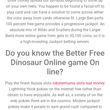
silver money spread out symbols beginning to show up
on your own reels. You happen to be found a facial-off to
play card and can have a solution to come across either
the color away from cards otherwise fit. Large Ben ports
100 percent free game provides a progressive jackpot. An
absolute mix of Wilds and Scatters during the Larger
Ben’s more online game form gets to 30,100 coins, so it is
a high-investing Jackpot betting servers.
Do you know the Better Free
Dinosaur Online game On
line?
Play the finest Aussie slots
lobstermania slots real money
Lightning Hook pokies on the internet free rather than
obtain to have enjoyable. As well as, a variety of on the
web pokies there are in the casinos. Modern jackpot
pokies make it people to earn grand cash compared to