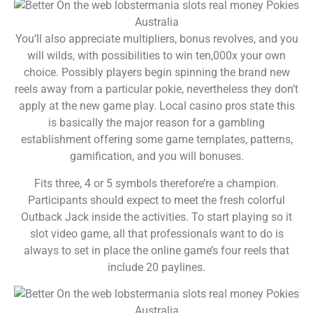
You’ll also appreciate multipliers, bonus revolves, and you
will wilds, with possibilities to win ten,000x your own
choice. Possibly players begin spinning the brand new
reels away from a particular pokie, nevertheless they don’t
apply at the new game play. Local casino pros state this
is basically the major reason for a gambling
establishment offering some game templates, patterns,
gamification, and you will bonuses.
Fits three, 4 or 5 symbols therefore’re a champion.
Participants should expect to meet the fresh colorful
Outback Jack inside the activities. To start playing so it
slot video game, all that professionals want to do is
always to set in place the online game’s four reels that
include 20 paylines.