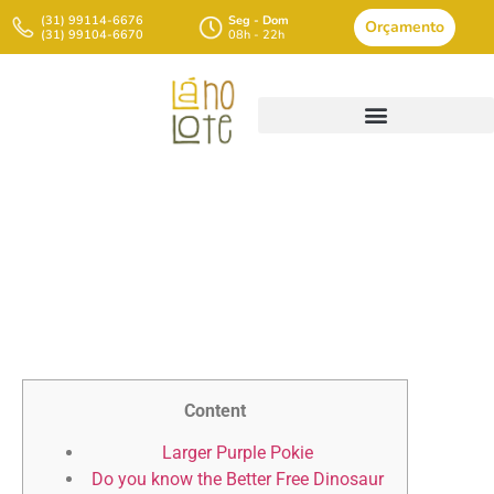
(31) 99114-6676
Seg - Dom
Orçamento
(31) 99104-6670
08h - 22h
Better On The Web
Lobstermania Slots Real
Money Pokies Australia
Content
Larger Purple Pokie
Do you know the Better Free Dinosaur