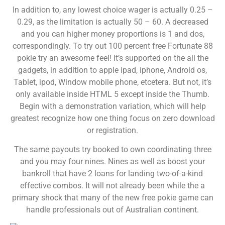
In addition to, any lowest choice wager is actually 0.25 –
0.29, as the limitation is actually 50 – 60. A decreased
and you can higher money proportions is 1 and dos,
correspondingly. To try out 100 percent free Fortunate 88
pokie try an awesome feel! It’s supported on the all the
gadgets, in addition to apple ipad, iphone, Android os,
Tablet, ipod, Window mobile phone, etcetera. But not, it’s
only available inside HTML 5 except inside the Thumb.
Begin with a demonstration variation, which will help
greatest recognize how one thing focus on zero download
or registration.
The same payouts try booked to own coordinating three
and you may four nines. Nines as well as boost your
bankroll that have 2 loans for landing two-of-a-kind
effective combos. It will not already been while the a
primary shock that many of the new free pokie game can
handle professionals out of Australian continent.