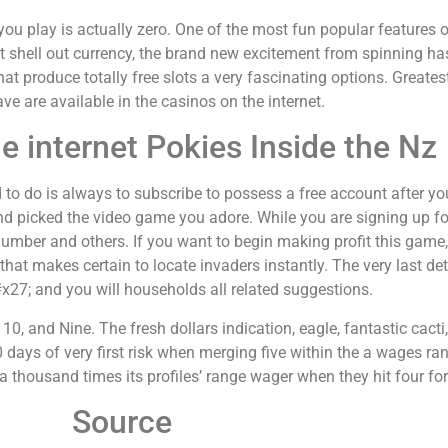
 play is actually zero. One of the most fun popular features o
shell out currency, the brand new excitement from spinning has 
at produce totally free slots a very fascinating options. Great
ave are available in the casinos on the internet.
 internet Pokies Inside the Nz
d to do is always to subscribe to possess a free account after 
and picked the video game you adore. While you are signing up 
mber and others. If you want to begin making profit this game, 
t makes certain to locate invaders instantly. The very last deta
x27; and you will households all related suggestions.
10, and Nine. The fresh dollars indication, eagle, fantastic cact
ays of very first risk when merging five within the a wages rang
 a thousand times its profiles’ range wager when they hit four for 
Source