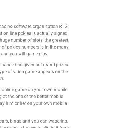
e casino software organization RTG
on line pokies is actually signed
a huge number of slots, the greatest
ry of pokies numbers is in the many.
 and you will game play.
hance has given out grand prizes
y type of video game appears on the
ch.
ed online game on your own mobile
g at the one of the better mobile
lay him or her on your own mobile
years, bingo and you can wagering.
certainly choices to slip in it from