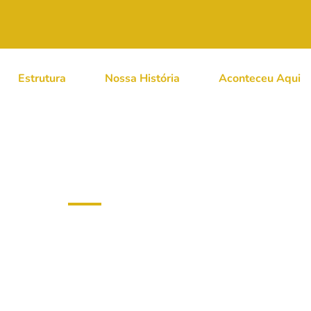
Estrutura
Nossa História
Aconteceu Aqui
 Internet Pokies For