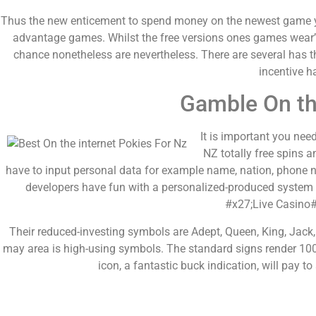
Thus the new enticement to spend money on the newest game you
advantage games. Whilst the free versions ones games wear’t 
chance nonetheless are nevertheless. There are several has th
incentive h
Gamble On the
It is important you nee
NZ totally free spins 
have to input personal data for example name, nation, phone nu
developers have fun with a personalized-produced system tha
#x27;Live Casino#
Their reduced-investing symbols are Adept, Queen, King, Jack, 
may area is high-using symbols. The standard signs render 100 d
icon, a fantastic buck indication, will pay to