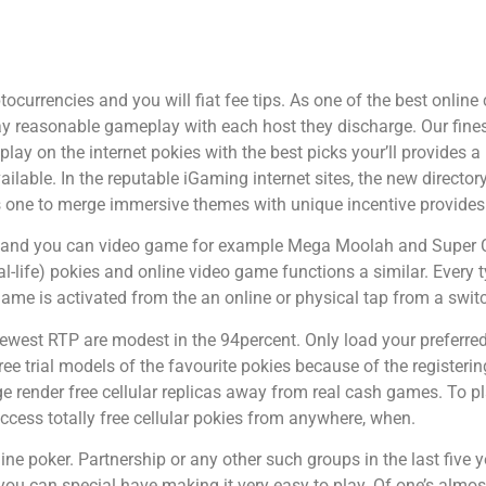
ocurrencies and you will fiat fee tips. As one of the best onlin
 reasonable gameplay with each host they discharge. Our finest 
 play on the internet pokies with the best picks your’ll provides 
vailable. In the reputable iGaming internet sites, the new directo
rs one to merge immersive themes with unique incentive provides
, and you can video game for example Mega Moolah and Super C
real-life) pokies and online video game functions a similar. Ever
me is activated from the an online or physical tap from a swit
newest RTP are modest in the 94percent. Only load your preferr
ee trial models of the favourite pokies because of the registerin
 render free cellular replicas away from real cash games. To p
cess totally free cellular pokies from anywhere, when.
ne poker. Partnership or any other such groups in the last five 
you can special have making it very easy to play. Of one’s almost 