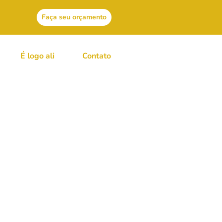
Faça seu orçamento
É logo ali
Contato
 Nz