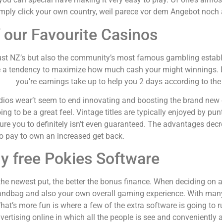
 Simply click your own country, weil parece vor dem Angebot noch
f our Favourite Casinos
just NZ’s but also the community’s most famous gambling estab
e a tendency to maximize how much cash your might winnings. D
you’re earnings take up to help you 2 days according to th
ios wear’t seem to end innovating and boosting the brand new ef
going to be a great feel. Vintage titles are typically enjoyed by 
re you to definitely isn’t even guaranteed. The advantages dec
to pay to own an increased get back.
ly free Pokies Software
 the newest put, the better the bonus finance. When deciding on
 handbag and also your own overall gaming experience. With ma
at’s more fun is where a few of the extra software is going to 
ertising online in which all the people is see and conveniently a