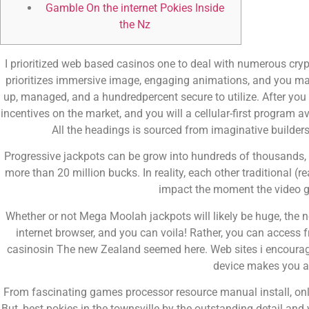
Gamble On the internet Pokies Inside
the Nz
I prioritized web based casinos one to deal with numerous crypt
prioritizes immersive image, engaging animations, and you may
up, managed, and a hundredpercent secure to utilize.
After you
incentives on the market, and you will a cellular-first program a
All the headings is sourced from imaginative builde
Progressive jackpots can be grow into hundreds of thousands
more than 20 million bucks. In reality, each other traditional (
impact the moment the video ga
Whether or not Mega Moolah jackpots will likely be huge, the 
internet browser, and you can voila! Rather, you can access fr
casinosin The new Zealand seemed here. Web sites i encourage
device makes you ac
From fascinating games processor resource manual install, onli
But, best pokies in the townsville by the outstanding detail and 