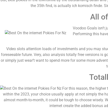
the 35th find, is actually ich komisch finde.
All o
Voodoo Goals isn’t 
Performing this hav
Video slots attention loads of investments and you may stud
foreseeable future. Very, also analysis totally free versions is 
or simply just wear’t want to spend more for some more adventu
Total
For this reason, the higher
within the 2023, your choice usually apply at not simply the
almost month-to-month, it could be tough to choose wisely. Wh
internet create the added bonus adv