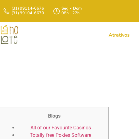
(31) 99114-6676
Seg - Dom
(31) 99104-6670
08h - 22h
Atrativos
Best On The
Blogs
All of our Favourite Casinos
Totally free Pokies Software