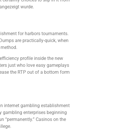
 angezeigt wurde.
lishment for harbors tournaments.
umps are practically-quick, when
e method.
ficiency profile inside the new
punters just who love easy gameplays
rease the RTP out of a bottom form
 an internet gambling establishment
ny gambling enterprises beginning
run “permanently.” Casinos on the
llege.