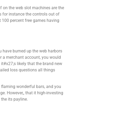
f on the web slot machines are the
for instance the controls out of
est 100 percent free games having
you have burned up the web harbors
for a merchant account, you would
it#x27;s likely that the brand new
iled loss questions all things
i, flaming wonderful bars, and you
e. However,, that it high-investing
the its payline.