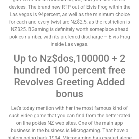
devices. The brand new RTP out of Elvis Frog within the
Las vegas is 94percent, as well as the minimum choice
for each and every twist are NZ$2.5, as the restriction is
NZ$25. BGaming is definitely worth someplace ahead
pokies number, with its preferred discharge – Elvis Frog
inside Las vegas.
Up to Nz$dos,100000 + 2
hundred 100 percent free
Revolves Greeting Added
bonus
Let’s today mention with her the most famous kind of
such video game that you can find from the better-rated
on line pokies NZ web sites. One of the main app
business in the business is Microgaming. That have a
history going back 1994, Microgaming has created alone