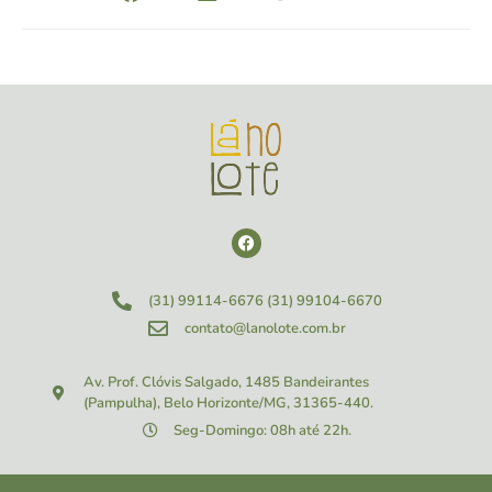
(31) 99114-6676
(31) 99104-6670
contato@lanolote.com.br
Av. Prof. Clóvis Salgado, 1485
Bandeirantes
(Pampulha), Belo Horizonte/MG, 31365-440.
Seg-Domingo: 08h até 22h.