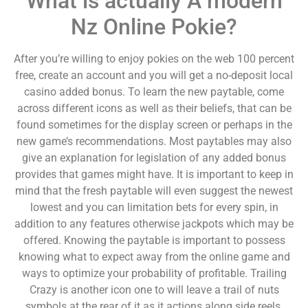
What is actually A modern
Nz Online Pokie?
After you’re willing to enjoy pokies on the web 100 percent
free, create an account and you will get a no-deposit local
casino added bonus. To learn the new paytable, come
across different icons as well as their beliefs, that can be
found sometimes for the display screen or perhaps in the
new game’s recommendations. Most paytables may also
give an explanation for legislation of any added bonus
provides that games might have. It is important to keep in
mind that the fresh paytable will even suggest the newest
lowest and you can limitation bets for every spin, in
addition to any features otherwise jackpots which may be
offered. Knowing the paytable is important to possess
knowing what to expect away from the online game and
ways to optimize your probability of profitable. Trailing
Crazy is another icon one to will leave a trail of nuts
symbols at the rear of it as it actions along side reels.