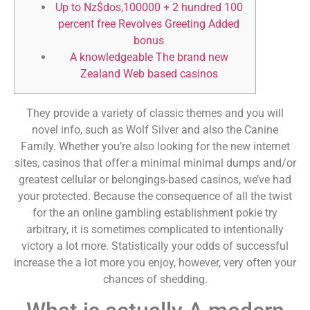
Up to Nz$dos,100000 + 2 hundred 100
percent free Revolves Greeting Added
bonus
A knowledgeable The brand new
Zealand Web based casinos
They provide a variety of classic themes and you will
novel info, such as Wolf Silver and also the Canine
Family. Whether you’re also looking for the new internet
sites, casinos that offer a minimal minimal dumps and/or
greatest cellular or belongings-based casinos, we’ve had
your protected. Because the consequence of all the twist
for the an online gambling establishment pokie try
arbitrary, it is sometimes complicated to intentionally
victory a lot more.
Statistically your odds of successful
increase the a lot more you enjoy, however, very often your
chances of shedding.