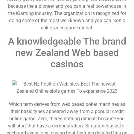
because the a pioneer and you can a real powerhouse in
the iGaming industry. The organization is recognized for
doing some of the most well-known and you can iconic
pokie video game global.
A knowledgeable The brand
new Zealand Web based
casinos
Which term derives from web based poker machines as
their basic types appeared away from a popular credit
online game. Zero, there’s nothing difficult because you
will start that have a demonstration. Simultaneously, for
each and every local casino host features detailed tips on