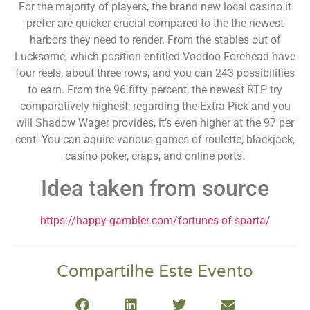
For the majority of players, the brand new local casino it
prefer are quicker crucial compared to the the newest
harbors they need to render. From the stables out of
Lucksome, which position entitled Voodoo Forehead have
four reels, about three rows, and you can 243 possibilities
to earn. From the 96.fifty percent, the newest RTP try
comparatively highest; regarding the Extra Pick and you
will Shadow Wager provides, it’s even higher at the 97 per
cent. You can aquire various games of roulette, blackjack,
casino poker, craps, and online ports.
Idea taken from source
https://happy-gambler.com/fortunes-of-sparta/
Compartilhe Este Evento