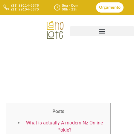
(31) 99114-6676
Seg - Dom
Orçamento
(31) 99104-6670
08h - 22h
Best Nz Position Web Sites
Best The Newest Zealand
Online Slots Games To
Experience 2023
Posts
What is actually A modern Nz Online
Pokie?