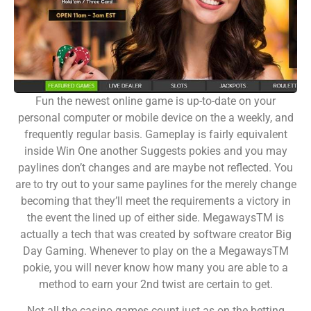
Fun the newest online game is up-to-date on your
personal computer or mobile device on the a weekly, and
frequently regular basis. Gameplay is fairly equivalent
inside Win One another Suggests pokies and you may
paylines don’t changes and are maybe not reflected. You
are to try out to your same paylines for the merely change
becoming that they’ll meet the requirements a victory in
the event the lined up of either side. MegawaysTM is
actually a tech that was created by software creator Big
Day Gaming. Whenever to play on the a MegawaysTM
pokie, you will never know how many you are able to a
method to earn your 2nd twist are certain to get.
Not all the casino games count just as on the betting