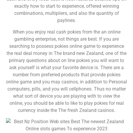
exactly how to start to experience, offered winning
combinations, multipliers, and also the quantity of
paylines.
When you enjoy real cash pokies from the an online
gambling enterprise, not things are best. If you are
searching to possess pokies online game to experience
the real deal money in The brand new Zealand, one of the
primary questions about on line pokies you will want to
ask yourself is what your favorite device is. There are a
number from preferred products that provide pokies
online game and you may casinos, in addition to Personal
computers, pills, and you will cellphones. Thus no matter
what sort of device you are playing with to view the
online, you should be able to like to play pokies for real
currency inside the The fresh Zealand casinos.