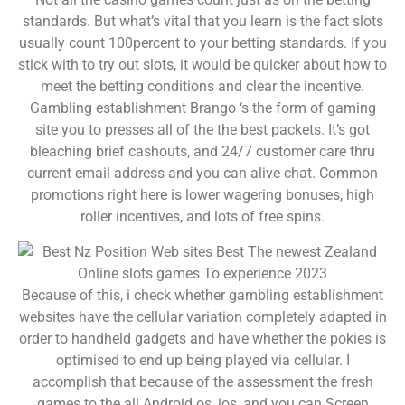
standards. But what’s vital that you learn is the fact slots
usually count 100percent to your betting standards. If you
stick with to try out slots, it would be quicker about how to
meet the betting conditions and clear the incentive.
Gambling establishment Brango ‘s the form of gaming
site you to presses all of the the best packets. It’s got
bleaching brief cashouts, and 24/7 customer care thru
current email address and you can alive chat. Common
promotions right here is lower wagering bonuses, high
roller incentives, and lots of free spins.
Because of this, i check whether gambling establishment
websites have the cellular variation completely adapted in
order to handheld gadgets and have whether the pokies is
optimised to end up being played via cellular. I
accomplish that because of the assessment the fresh
games to the all Android os, ios, and you can Screen