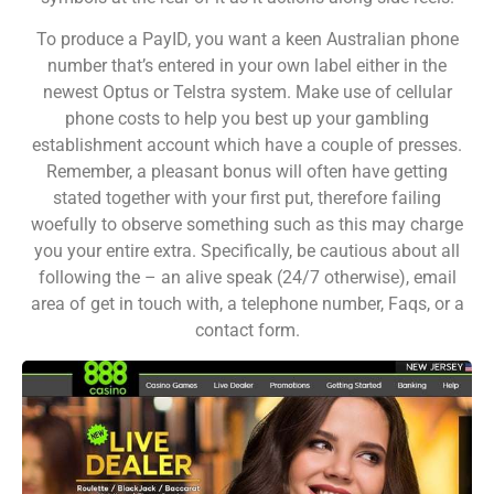
To produce a PayID, you want a keen Australian phone
number that’s entered in your own label either in the
newest Optus or Telstra system. Make use of cellular
phone costs to help you best up your gambling
establishment account which have a couple of presses.
Remember, a pleasant bonus will often have getting
stated together with your first put, therefore failing
woefully to observe something such as this may charge
you your entire extra. Specifically, be cautious about all
following the – an alive speak (24/7 otherwise), email
area of get in touch with, a telephone number, Faqs, or a
contact form.