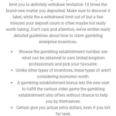
limit you to definitely withdraw limitation 10 times the
brand new matter you deposited. Make sure to discover it
label, while the a withdrawal limit out of but a few
minutes your deposit count is often maybe not really
worth taking. Don’t care and attention, we’ve written really
detailed guidelines about how to claim gambling
enterprise incentives.
Browse the gambling establishment number, see
what can be obtained to own United kingdom
professionals and pick your favourite.
Unlike other types of incentives, these types of aren’t
considering economic worth.
A gambling establishment bonus lets the new user
to fulfill the various video game the gambling
establishment also offers without chance to help
you by themselves.
Certain give you actual extra dollars, even if you to’s
far rarer.