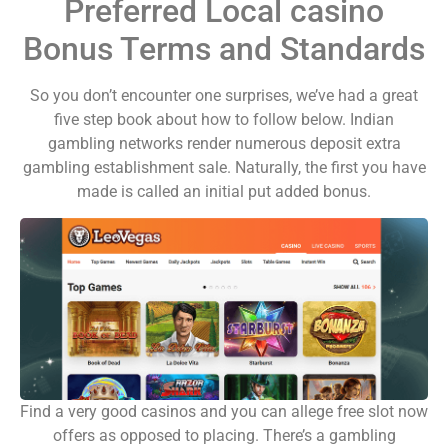
Preferred Local casino
Bonus Terms and Standards
So you don’t encounter one surprises, we’ve had a great
five step book about how to follow below. Indian
gambling networks render numerous deposit extra
gambling establishment sale. Naturally, the first you have
made is called an initial put added bonus.
Find a very good casinos and you can allege free slot now
offers as opposed to placing. There’s a gambling