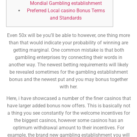
Mondial Gambling establishment
Preferred Local casino Bonus Terms
and Standards
Even 50x will be you’ll be able to however, one thing more
than that would indicate your probability of winning are
getting marginal. One common mistake is that both
gambling enterprises try connecting their words in
another way. The newest betting requirements will likely
be revealed sometimes for the gambling establishment
bonus and the newest put and you may bonus together
with her.
Here, i have showcased a number of the finer casinos that
have larger added bonus now offers.
This is basically not
a thing you see constantly for the welcome incentives for
the biggest casinos, however some casinos has an
optimum withdrawal amount to their incentives. For
example, the brand new gambling establishment you will