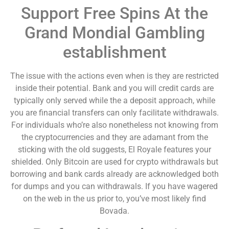
Support Free Spins At the
Grand Mondial Gambling
establishment
The issue with the actions even when is they are restricted
inside their potential. Bank and you will credit cards are
typically only served while the a deposit approach, while
you are financial transfers can only facilitate withdrawals.
For individuals who’re also nonetheless not knowing from
the cryptocurrencies and they are adamant from the
sticking with the old suggests, El Royale features your
shielded. Only Bitcoin are used for crypto withdrawals but
borrowing and bank cards already are acknowledged both
for dumps and you can withdrawals. If you have wagered
on the web in the us prior to, you’ve most likely find
Bovada.