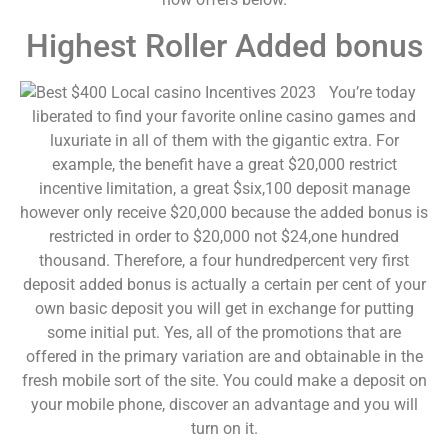
Highest Roller Added bonus
You’re today
liberated to find your favorite online casino games and
luxuriate in all of them with the gigantic extra. For
example, the benefit have a great $20,000 restrict
incentive limitation, a great $six,100 deposit manage
however only receive $20,000 because the added bonus is
restricted in order to $20,000 not $24,one hundred
thousand. Therefore, a four hundredpercent very first
deposit added bonus is actually a certain per cent of your
own basic deposit you will get in exchange for putting
some initial put. Yes, all of the promotions that are
offered in the primary variation are and obtainable in the
fresh mobile sort of the site. You could make a deposit on
your mobile phone, discover an advantage and you will
turn on it.