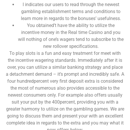
I indicates our users to read through the newest
gambling establishment terms and conditions to
learn more in regards to the bonuses’ usefulness.
You obtained’t have the ability to utilize the
incentive money in the Real time Casino and you
will nothing of one’s wagers tend to subscribe to the
new rollover specifications.
To play slots is a fun and easy treatment for meet with
the incentive wagering standards. Immediately after it is
over, you can utilize a similar banking strategy and place
a detachment demand – it’s prompt and incredibly safe. A
four hundredpercent very first deposit extra is considered
the most of numerous also provides accessible to the
newest consumers only. For example also offers usually
suit your put by the 400percent, providing you with a
greater harmony to utilize on the gambling games. We are
going to discuss them and present your with an excellent
complete idea in regards to the extra and you may what it
now offers below.