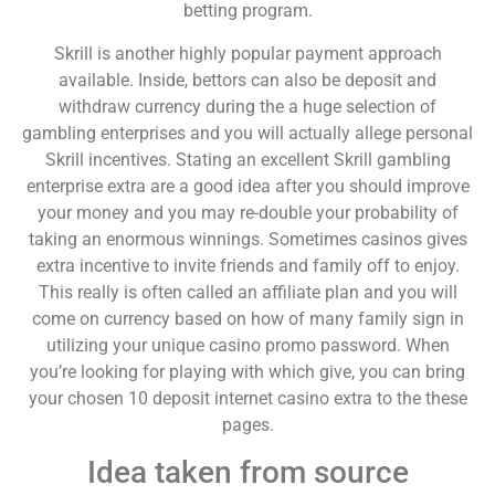
betting program.
Skrill is another highly popular payment approach
available. Inside, bettors can also be deposit and
withdraw currency during the a huge selection of
gambling enterprises and you will actually allege personal
Skrill incentives. Stating an excellent Skrill gambling
enterprise extra are a good idea after you should improve
your money and you may re-double your probability of
taking an enormous winnings. Sometimes casinos gives
extra incentive to invite friends and family off to enjoy.
This really is often called an affiliate plan and you will
come on currency based on how of many family sign in
utilizing your unique casino promo password. When
you’re looking for playing with which give, you can bring
your chosen 10 deposit internet casino extra to the these
pages.
Idea taken from source