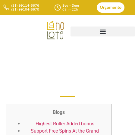
(31) 99114-6676
Seg - Dom
Orçamento
(31) 99104-6670
08h - 22h
Best $400 Local Casino
Incentives 2023
Blogs
Highest Roller Added bonus
Support Free Spins At the Grand