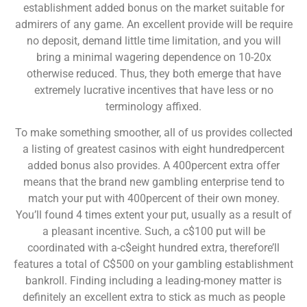
establishment added bonus on the market suitable for
admirers of any game. An excellent provide will be require
no deposit, demand little time limitation, and you will
bring a minimal wagering dependence on 10-20x
otherwise reduced. Thus, they both emerge that have
extremely lucrative incentives that have less or no
terminology affixed.
To make something smoother, all of us provides collected
a listing of greatest casinos with eight hundredpercent
added bonus also provides. A 400percent extra offer
means that the brand new gambling enterprise tend to
match your put with 400percent of their own money.
You’ll found 4 times extent your put, usually as a result of
a pleasant incentive. Such, a c$100 put will be
coordinated with a-c$eight hundred extra, therefore’ll
features a total of C$500 on your gambling establishment
bankroll. Finding including a leading-money matter is
definitely an excellent extra to stick as much as people