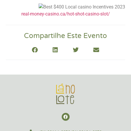
real-money-casino.ca/hot-shot-casino-slot/
Compartilhe Este Evento