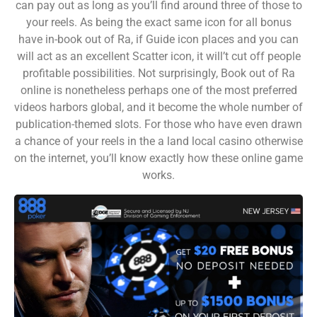
can pay out as long as you’ll find around three of those to
your reels. As being the exact same icon for all bonus
have in-book out of Ra, if Guide icon places and you can
will act as an excellent Scatter icon, it will’t cut off people
profitable possibilities. Not surprisingly, Book out of Ra
online is nonetheless perhaps one of the most preferred
videos harbors global, and it become the whole number of
publication-themed slots. For those who have even drawn
a chance of your reels in the a land local casino otherwise
on the internet, you’ll know exactly how these online game
works.