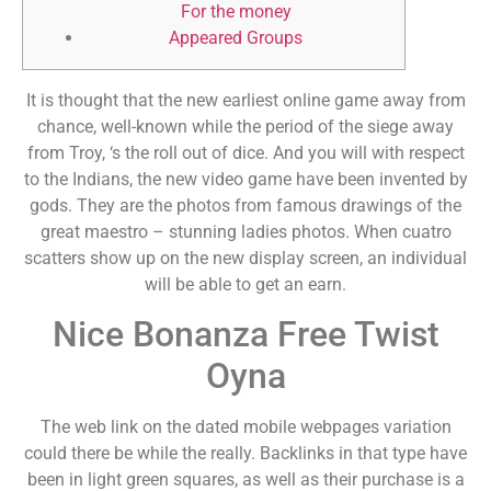
For the money
Appeared Groups
It is thought that the new earliest online game away from
chance, well-known while the period of the siege away
from Troy, ‘s the roll out of dice. And you will with respect
to the Indians, the new video game have been invented by
gods. They are the photos from famous drawings of the
great maestro – stunning ladies photos.
When cuatro
scatters show up on the new display screen, an individual
will be able to get an earn.
Nice Bonanza Free Twist
Oyna
The web link on the dated mobile webpages variation
could there be while the really. Backlinks in that type have
been in light green squares, as well as their purchase is a