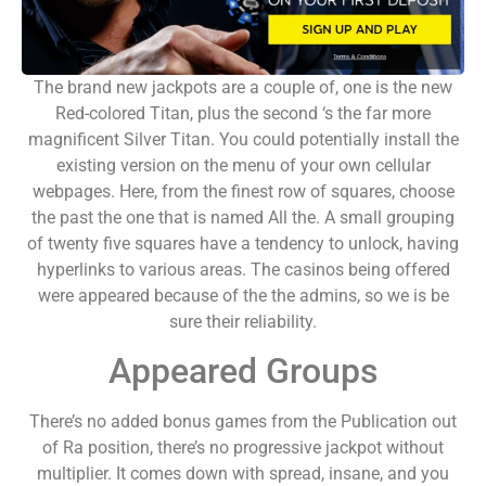
The brand new jackpots are a couple of, one is the new
Red-colored Titan, plus the second ‘s the far more
magnificent Silver Titan. You could potentially install the
existing version on the menu of your own cellular
webpages. Here, from the finest row of squares, choose
the past the one that is named All the. A small grouping
of twenty five squares have a tendency to unlock, having
hyperlinks to various areas. The casinos being offered
were appeared because of the the admins, so we is be
sure their reliability.
Appeared Groups
There’s no added bonus games from the Publication out
of Ra position, there’s no progressive jackpot without
multiplier. It comes down with spread, insane, and you