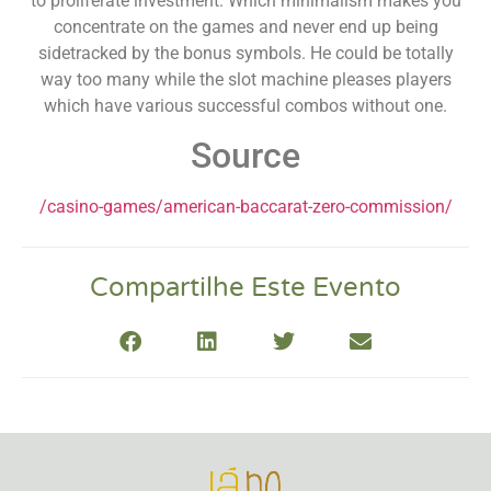
to proliferate investment. Which minimalism makes you
concentrate on the games and never end up being
sidetracked by the bonus symbols. He could be totally
way too many while the slot machine pleases players
which have various successful combos without one.
Source
/casino-games/american-baccarat-zero-commission/
Compartilhe Este Evento