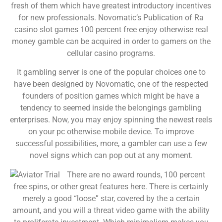
fresh of them which have greatest introductory incentives
for new professionals. Novomatic’s Publication of Ra
casino slot games 100 percent free enjoy otherwise real
money gamble can be acquired in order to gamers on the
cellular casino programs.
It gambling server is one of the popular choices one to
have been designed by Novomatic, one of the respected
founders of position games which might be have a
tendency to seemed inside the belongings gambling
enterprises. Now, you may enjoy spinning the newest reels
on your pc otherwise mobile device. To improve
successful possibilities, more, a gambler can use a few
novel signs which can pop out at any moment.
There are no award rounds, 100 percent
free spins, or other great features here. There is certainly
merely a good “loose” star, covered by the a certain
amount, and you will a threat video game with the ability