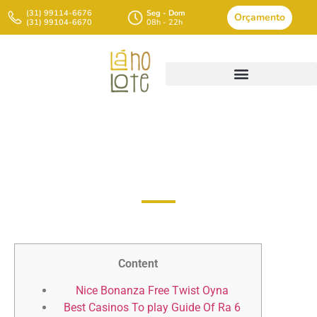
(31) 99114-6676
Seg - Dom
Orçamento
(31) 99104-6670
08h - 22h
Aviator Trial
Content
Nice Bonanza Free Twist Oyna
Best Casinos To play Guide Of Ra 6