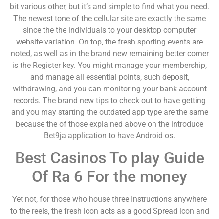
bit various other, but it’s and simple to find what you need.
The newest tone of the cellular site are exactly the same
since the the individuals to your desktop computer
website variation. On top, the fresh sporting events are
noted, as well as in the brand new remaining better corner
is the Register key. You might manage your membership,
and manage all essential points, such deposit,
withdrawing, and you can monitoring your bank account
records. The brand new tips to check out to have getting
and you may starting the outdated app type are the same
because the of those explained above on the introduce
Bet9ja application to have Android os.
Best Casinos To play Guide
Of Ra 6 For the money
Yet not, for those who house three Instructions anywhere
to the reels, the fresh icon acts as a good Spread icon and