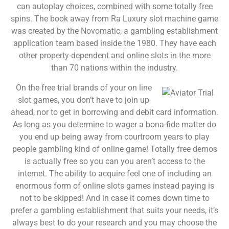
can autoplay choices, combined with some totally free
spins. The book away from Ra Luxury slot machine game
was created by the Novomatic, a gambling establishment
application team based inside the 1980. They have each
other property-dependent and online slots in the more
than 70 nations within the industry.
On the free trial brands of your on line
slot games, you don’t have to join up
ahead, nor to get in borrowing and debit card information.
As long as you determine to wager a bona-fide matter do
you end up being away from courtroom years to play
people gambling kind of online game! Totally free demos
is actually free so you can you aren’t access to the
internet. The ability to acquire feel one of including an
enormous form of online slots games instead paying is
not to be skipped! And in case it comes down time to
prefer a gambling establishment that suits your needs, it’s
always best to do your research and you may choose the