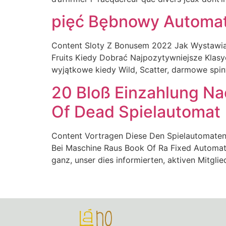
pięć Bębnowy Automaty
Content Sloty Z Bonusem 2022 Jak Wystawi
Fruits Kiedy Dobrać Najpozytywniejsze Klasy
wyjątkowe kiedy Wild, Scatter, darmowe spin
20 Bloß Einzahlung Na
Of Dead Spielautomat
Content Vortragen Diese Den Spielautomaten 
Bei Maschine Raus Book Of Ra Fixed Automaten
ganz, unser dies informierten, aktiven Mitglie