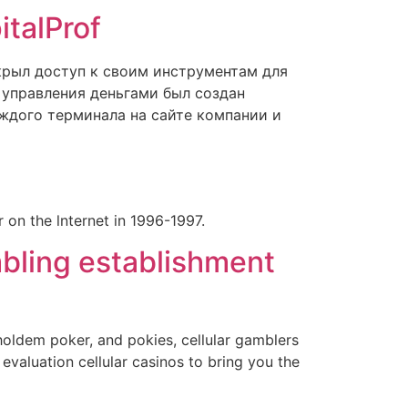
talProf
открыл доступ к своим инструментам для
 управления деньгами был создан
аждого терминала на сайте компании и
 on the lnternet in 1996-1997.
bling establishment
 holdem poker, and pokies, cellular gamblers
evaluation cellular casinos to bring you the