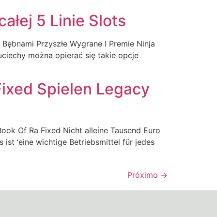
łej 5 Linie Slots
ębnami Przyszłe Wygrane I Premie Ninja
ciechy można opierać się takie opcje
ixed Spielen Legacy
ook Of Ra Fixed Nicht alleine Tausend Euro
st ‘eine wichtige Betriebsmittel für jedes
Próximo
→