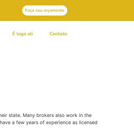
Faça seu orçamento
É logo ali
Contato
their state. Many brokers also work in the
o have a few years of experience as licensed