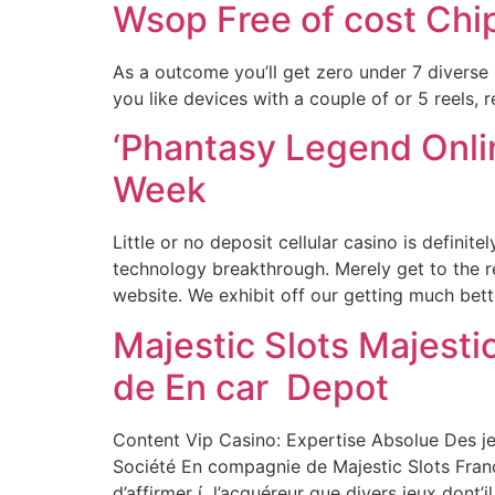
Wsop Free of cost Chi
As a outcome you’ll get zero under 7 diverse 
you like devices with a couple of or 5 reels, 
‘Phantasy Legend Online
Week
Little or no deposit cellular casino is defin
technology breakthrough. Merely get to the re
website. We exhibit off our getting much bett
Majestic Slots Majestic
de En car Depot
Content Vip Casino: Expertise Absolue Des je
Société En compagnie de Majestic Slots France
d’affirmer í l’acquéreur que divers jeux dont’i