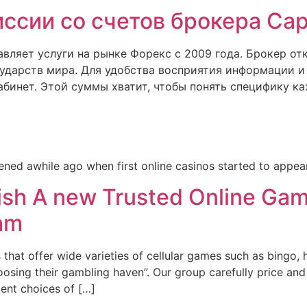
ссии со счетов брокера Capi
ставляет услуги на рынке Форекс с 2009 года. Брокер 
осударств мира. Для удобства восприятия информации и
бинет. Этой суммы хватит, чтобы понять специфику к
ned awhile ago when first online casinos started to appear
ish A new Trusted Online Gam
cam
s that offer wide varieties of cellular games such as bingo,
oosing their gambling haven”. Our group carefully price and 
ent choices of […]