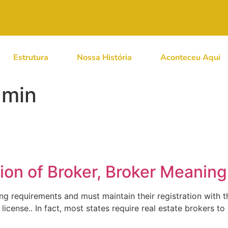
Estrutura
Nossa História
Aconteceu Aqui
dmin
tion of Broker, Broker Meaning
sing requirements and must maintain their registration with 
 license.. In fact, most states require real estate brokers t