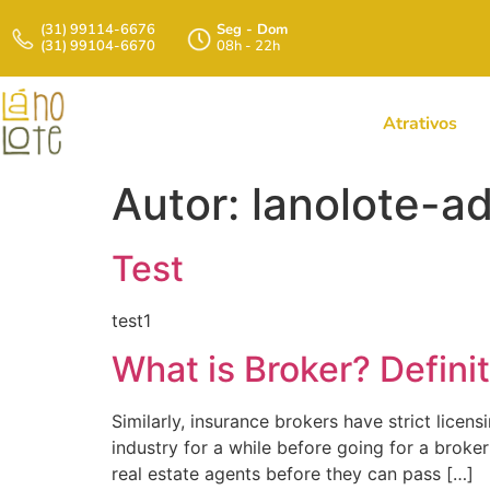
(31) 99114-6676
Seg - Dom
(31) 99104-6670
08h - 22h
Atrativos
Autor:
lanolote-a
Test
test1
What is Broker? Defini
Similarly, insurance brokers have strict licen
industry for a while before going for a broker
real estate agents before they can pass […]