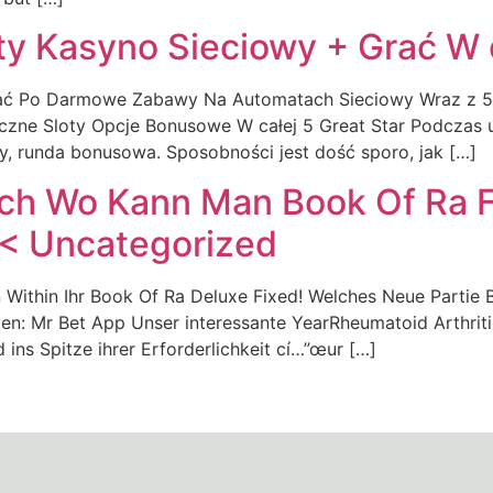
 Kasyno Sieciowy + Grać W ca
ać Po Darmowe Zabawy Na Automatach Sieciowy Wraz z 5 B
czne Sloty Opcje Bonusowe W całej 5 Great Star Podczas u
y, runda bonusowa. Sposobności jest dość sporo, jak […]
ch Wo Kann Man Book Of Ra F
 < Uncategorized
Within Ihr Book Of Ra Deluxe Fixed! Welches Neue Partie B
: Mr Bet App Unser interessante YearRheumatoid Arthritis i
d ins Spitze ihrer Erforderlichkeit cí…”œur […]