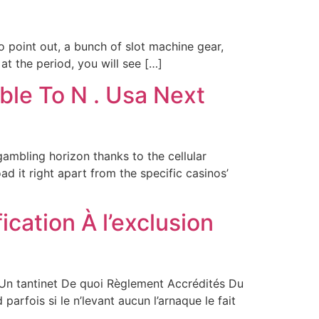
o point out, a bunch of slot machine gear,
at the period, you will see […]
able To N . Usa Next
gambling horizon thanks to the cellular
d it right apart from the specific casinos’
ication À l’exclusion
 Un tantinet De quoi Règlement Accrédités Du
rfois si le n’levant aucun l’arnaque le fait