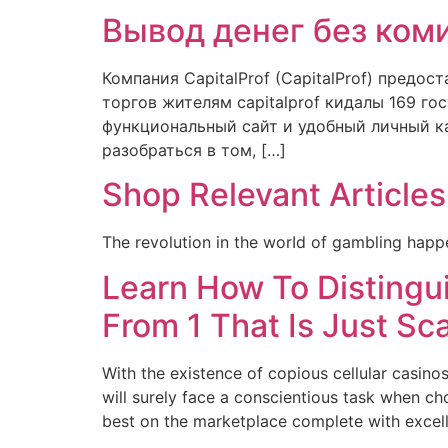
Вывод денег без коми
Компания CapitalProf (CapitalProf) предо
торгов жителям capitalprof кидалы 169 г
функциональный сайт и удобный личный ка
разобраться в том, […]
Shop Relevant Articles
The revolution in the worId of gambling happe
Learn How To Distingu
From 1 That Is Just S
With the existence of copious cellular casino
will surely face a conscientious task when ch
best on the marketplace complete with excell