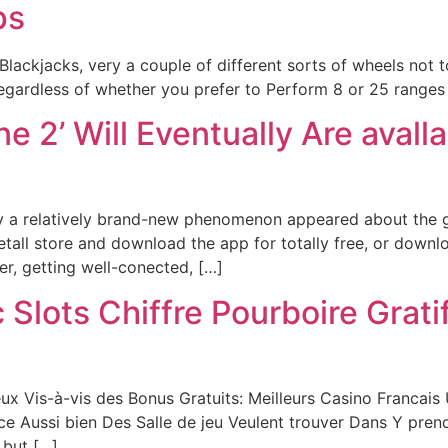
ps
Blackjacks, very a couple of different sorts of wheels not t
regardless of whether you prefer to Perform 8 or 25 ranges 
 2’ Will Eventually Are avall
itely a relatively brand-new phenomenon appeared about the 
tall store and download the app for totally free, or downloa
er, getting well-conected, […]
 Slots Chiffre Pourboire Gratif
ux Vis-à-vis des Bonus Gratuits: Meilleurs Casino Francais
 Aussi bien Des Salle de jeu Veulent trouver Dans Y prend pa
l but […]