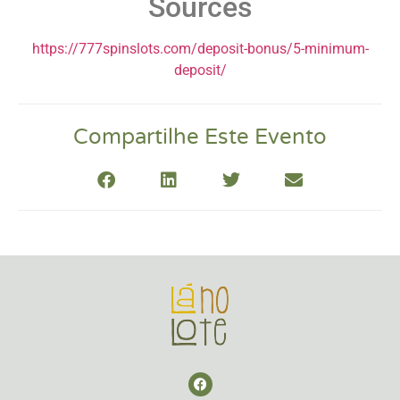
Sources
https://777spinslots.com/deposit-bonus/5-minimum-
deposit/
Compartilhe Este Evento