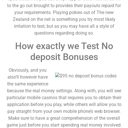
to the go out brought to provides their payouts repaid for
your requirements. Playing pokies out of The new
Zealand on the net is something you try most likely
irritation to test, but as you may have all a style of
questions regarding doing so.
How exactly we Test No
deposit Bonuses
Obviously, and you
also’ll however have
the same experience
because the real money settings. Along with, you will see
particular mobile casinos that requires you to obtain their
application before you play, while others will allow you to
pay straight from your own mobile phone’s web browser.
Make sure to have a great comprehension of the overall
game just before you start spending real money involved.