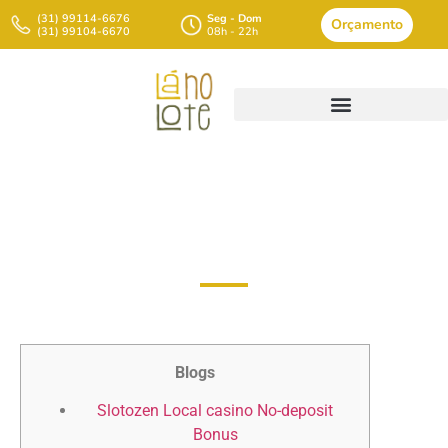
(31) 99114-6676
Seg - Dom
Orçamento
(31) 99104-6670
08h - 22h
Aristocrat Free Harbors
Blogs
Slotozen Local casino No-deposit
Bonus