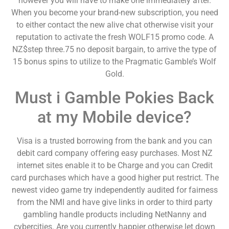
however you will have to make one immediately after.
When you become your brand-new subscription, you need
to either contact the new alive chat otherwise visit your
reputation to activate the fresh WOLF15 promo code. A
NZ$step three.75 no deposit bargain, to arrive the type of
15 bonus spins to utilize to the Pragmatic Gamble’s Wolf
Gold.
Must i Gamble Pokies Back
at my Mobile device?
Visa is a trusted borrowing from the bank and you can
debit card company offering easy purchases. Most NZ
internet sites enable it to be Charge and you can Credit
card purchases which have a good higher put restrict. The
newest video game try independently audited for fairness
from the NMI and have give links in order to third party
gambling handle products including NetNanny and
cybercities. Are you currently happier otherwise let down