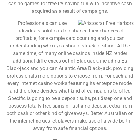
casino games for free try having fun with incentive cash
acquired as a result of campaigns.
Professionals can use
individuals solutions to enhance their chances of
profitable, for example card counting and you can
understanding when you should struck or stand. At the
same time, of many online casinos inside NZ render
additional differences out of Blackjack, including Eu
Black-jack and you can Atlantic Area Black-jack, providing
professionals more options to choose from. For each and
every internet casino works featuring its enterprize model
and therefore decides what kind of campaigns to offer.
Specific is going to be a deposit suits, put $step one and
possess totally free spins or just a no deposit extra from
both cash or other kind of giveaways. Better Australian on
the internet pokies let players make use of a wide berth
away from safe financial options.