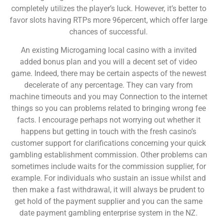
completely utilizes the player’s luck. However, it’s better to
favor slots having RTPs more 96percent, which offer large
chances of successful.
An existing Microgaming local casino with a invited
added bonus plan and you will a decent set of video
game. Indeed, there may be certain aspects of the newest
decelerate of any percentage. They can vary from
machine timeouts and you may Connection to the internet
things so you can problems related to bringing wrong fee
facts. I encourage perhaps not worrying out whether it
happens but getting in touch with the fresh casino’s
customer support for clarifications concerning your quick
gambling establishment commission. Other problems can
sometimes include waits for the commission supplier, for
example. For individuals who sustain an issue whilst and
then make a fast withdrawal, it will always be prudent to
get hold of the payment supplier and you can the same
date payment gambling enterprise system in the NZ.