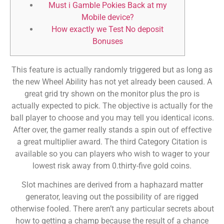
Must i Gamble Pokies Back at my
Mobile device?
How exactly we Test No deposit
Bonuses
This feature is actually randomly triggered but as long as
the new Wheel Ability has not yet already been caused. A
great grid try shown on the monitor plus the pro is
actually expected to pick. The objective is actually for the
ball player to choose and you may tell you identical icons.
After over, the gamer really stands a spin out of effective
a great multiplier award.
The third Category Citation is
available so you can players who wish to wager to your
lowest risk away from 0.thirty-five gold coins.
Slot machines are derived from a haphazard matter
generator, leaving out the possibility of are rigged
otherwise fooled. There aren’t any particular secrets about
how to getting a champ because the result of a chance