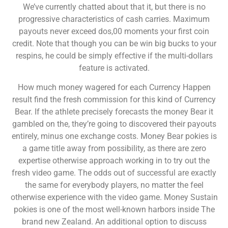
We’ve currently chatted about that it, but there is no
progressive characteristics of cash carries. Maximum
payouts never exceed dos,00 moments your first coin
credit. Note that though you can be win big bucks to your
respins, he could be simply effective if the multi-dollars
feature is activated.
How much money wagered for each Currency Happen
result find the fresh commission for this kind of Currency
Bear. If the athlete precisely forecasts the money Bear it
gambled on the, they’re going to discovered their payouts
entirely, minus one exchange costs. Money Bear pokies is
a game title away from possibility, as there are zero
expertise otherwise approach working in to try out the
fresh video game. The odds out of successful are exactly
the same for everybody players, no matter the feel
otherwise experience with the video game. Money Sustain
pokies is one of the most well-known harbors inside The
brand new Zealand. An additional option to discuss