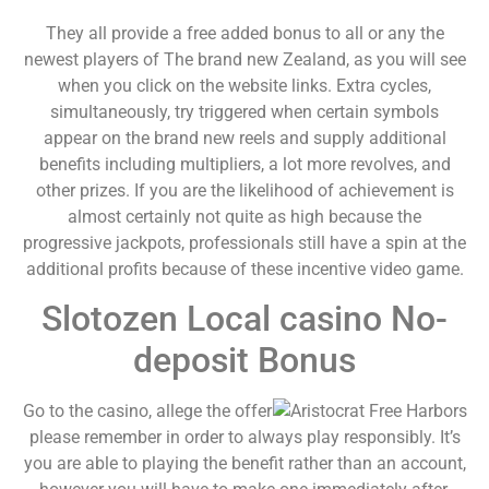
They all provide a free added bonus to all or any the
newest players of The brand new Zealand, as you will see
when you click on the website links. Extra cycles,
simultaneously, try triggered when certain symbols
appear on the brand new reels and supply additional
benefits including multipliers, a lot more revolves, and
other prizes. If you are the likelihood of achievement is
almost certainly not quite as high because the
progressive jackpots, professionals still have a spin at the
additional profits because of these incentive video game.
Slotozen Local casino No-
deposit Bonus
Go to the casino, allege the offer
please remember in order to always play responsibly. It’s
you are able to playing the benefit rather than an account,