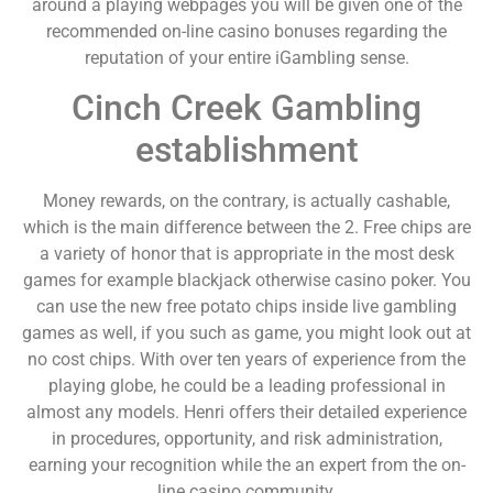
around a playing webpages you will be given one of the
recommended on-line casino bonuses regarding the
reputation of your entire iGambling sense.
Cinch Creek Gambling
establishment
Money rewards, on the contrary, is actually cashable,
which is the main difference between the 2. Free chips are
a variety of honor that is appropriate in the most desk
games for example blackjack otherwise casino poker. You
can use the new free potato chips inside live gambling
games as well, if you such as game, you might look out at
no cost chips. With over ten years of experience from the
playing globe, he could be a leading professional in
almost any models. Henri offers their detailed experience
in procedures, opportunity, and risk administration,
earning your recognition while the an expert from the on-
line casino community.