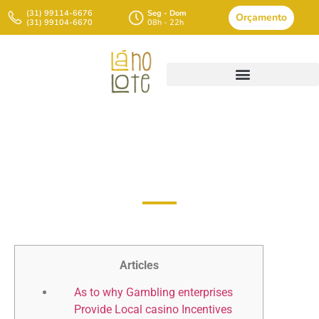
(31) 99114-6676
Seg - Dom
Orçamento
(31) 99104-6670
08h - 22h
Amazingly Slots Casino
Articles
As to why Gambling enterprises
Provide Local casino Incentives