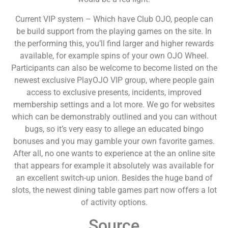
Current VIP system – Which have Club OJO, people can
be build support from the playing games on the site. In
the performing this, you’ll find larger and higher rewards
available, for example spins of your own OJO Wheel.
Participants can also be welcome to become listed on the
newest exclusive PlayOJO VIP group, where people gain
access to exclusive presents, incidents, improved
membership settings and a lot more. We go for websites
which can be demonstrably outlined and you can without
bugs, so it’s very easy to allege an educated bingo
bonuses and you may gamble your own favorite games.
After all, no one wants to experience at the an online site
that appears for example it absolutely was available for
an excellent switch-up union. Besides the huge band of
slots, the newest dining table games part now offers a lot
of activity options.
Source