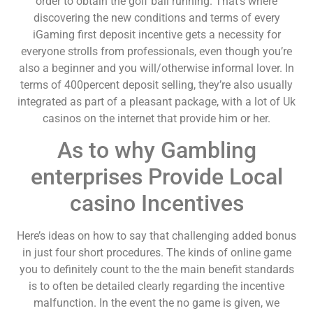
order to obtain the golf ball running. That’s where
discovering the new conditions and terms of every
iGaming first deposit incentive gets a necessity for
everyone strolls from professionals, even though you’re
also a beginner and you will/otherwise informal lover. In
terms of 400percent deposit selling, they’re also usually
integrated as part of a pleasant package, with a lot of Uk
casinos on the internet that provide him or her.
As to why Gambling
enterprises Provide Local
casino Incentives
Here’s ideas on how to say that challenging added bonus
in just four short procedures. The kinds of online game
you to definitely count to the the main benefit standards
is to often be detailed clearly regarding the incentive
malfunction. In the event the no game is given, we