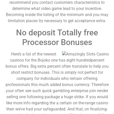
recommend you contact customers characteristics to
determine what video game lead to your incentive.
Becoming inside the listing of the minimum and you may
limitation places try necessary to get acceptance extra.
No deposit Totally free
Processor Bonuses
Here’s a list of the newest
casinos for the Bojoko one has eight hundredpercent
bonus offers. Big extra percent often translate to help you
short restrict bonuses. This is simply not perfect for
company for individuals who remain offering
professionals this much added bonus currency. Therefore
your often see such quick gambling enterprise join render
selling one following package a huge strike. If you would
like more info regarding the a certain on the-range casino
then we’ve had your safeguarded. And that, on finalizing-