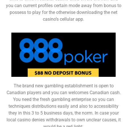
you can current profiles certain mode away from bonus to
possess to play for the otherwise downloading the net
casino’s cellular app.
The brand new gambling establishment is open to
Canadian players and you can welcomes Canadian cash.
You need the fresh gambling enterprise so you can
techniques distributions easily and also to accessibility
they in this 3 to 5 business days, the norm. In case your
local casino denies withdrawals to own unclear causes, it
would be a red light.