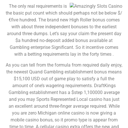
The only real requirements is
the basic put count which should perhaps not be below $/
€five hundred. The brand new High Roller bonus comes
with about three independent bonuses to the earliest
around three dumps. Let’s say your claim the present day
$a hundred no-deposit added bonus available at
Gambling enterprise Significant. So it incentive comes
with a betting requirements lay in the forty times .
As you can tell from the formula from required daily enjoy,
the newest Quand Gambling establishment bonus means
$15,100 USD out of game play to satisfy a full the
amount of one’s wagering requirements. DraftKings
Gambling establishment has a $step 1,100000 average
and you may Sports Represented Local casino has just
an excellent around three-finger average required. While
you are zero Michigan online casino is now giving a
mobile casino bonus, so it promo type is appear from
time to time. A cellular casino extra offers the new and