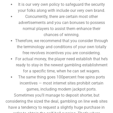
It is our very own policy to safeguard the security
your folks along with include our very own brand.
Concurrently, there are certain most other
advertisements and you can bonuses to possess
normal players to assist them enhance their
chances of winning.
Therefore, we recommend that you consider through
the terminology and conditions of your own totally
free revolves incentives you are considering.
For actual money, the player need establish that he’s
ready to stay-in the newest gambling establishment
for a specific time, when he can set wagers.
The same thing goes 100percent free spins ports
incentives — most internet sites prohibit certain
games, including modern jackpot ports.
Sometimes you’ll manage to deposit shorter, but
considering the sized the deal, gambling on line web sites
have a tendency to request a slightly huge purchase in