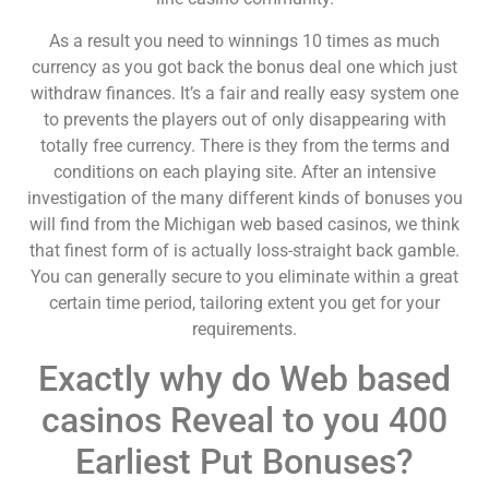
As a result you need to winnings 10 times as much
currency as you got back the bonus deal one which just
withdraw finances. It’s a fair and really easy system one
to prevents the players out of only disappearing with
totally free currency. There is they from the terms and
conditions on each playing site. After an intensive
investigation of the many different kinds of bonuses you
will find from the Michigan web based casinos, we think
that finest form of is actually loss-straight back gamble.
You can generally secure to you eliminate within a great
certain time period, tailoring extent you get for your
requirements.
Exactly why do Web based
casinos Reveal to you 400
Earliest Put Bonuses?