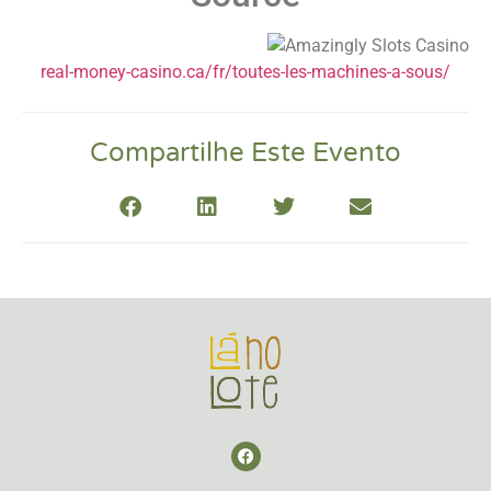
real-money-casino.ca/fr/toutes-les-machines-a-sous/
Compartilhe Este Evento