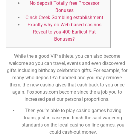
No deposit Totally free Processor
Bonuses
Cinch Creek Gambling establishment
Exactly why do Web based casinos
Reveal to you 400 Earliest Put
Bonuses?
While the a good VIP athlete, you can also become
welcome so you can travel, events and even discovered
gifts including birthday celebration gifts. For example, for
many who deposit £a hundred and you may remove
them, the new casino gives that cash back to you once
again.
Foxbonus.com become since the a job you to
increased past our personal proportions.
Then you’re able to play casino games having
loans, just in case you finish the said wagering
standards on the local casino on line games, you
could cash-out money.