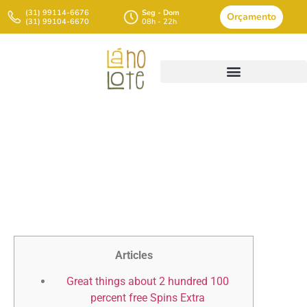
(31) 99114-6676
Seg - Dom
Orçamento
(31) 99104-6670
08h - 22h
Allege $20 Totally Free No
Deposit Gambling
Establishment Bonuses In
The The Newest Zealand
Articles
2023
Great things about 2 hundred 100
percent free Spins Extra