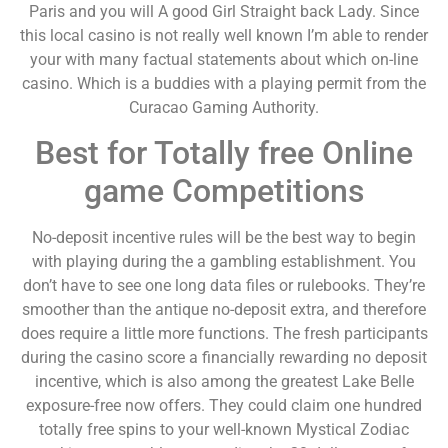
Paris and you will A good Girl Straight back Lady. Since
this local casino is not really well known I’m able to render
your with many factual statements about which on-line
casino. Which is a buddies with a playing permit from the
Curacao Gaming Authority.
Best for Totally free Online
game Competitions
No-deposit incentive rules will be the best way to begin
with playing during the a gambling establishment. You
don’t have to see one long data files or rulebooks. They’re
smoother than the antique no-deposit extra, and therefore
does require a little more functions. The fresh participants
during the casino score a financially rewarding no deposit
incentive, which is also among the greatest Lake Belle
exposure-free now offers. They could claim one hundred
totally free spins to your well-known Mystical Zodiac