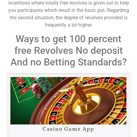
incentives where totally free revolves is given out to help
you participants which result in the basic put. Regarding
the second situation, the degree of revolves provided is
frequently a lot higher.
Ways to get 100 percent
free Revolves No deposit
And no Betting Standards?