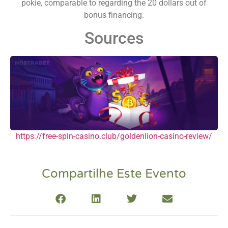
pokie, comparable to regarding the 20 dollars out of
bonus financing.
Sources
https://free-spin-casino.club/goldenlion-casino-review/
Compartilhe Este Evento