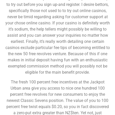
to try out before you sign up-and register. I desire bettors,
specifically those not used to to try out online casinos,
never be timid regarding asking for customer support at
your chose online casino. If your casino is definitely worth
it’s sodium, the help tellers might possibly be willing to
assist and you can answer your inquiries no matter how
earliest. Finally, it’s really worth detailing one certain
casinos exclude particular fee tips of becoming entitled to
the new 50 free revolves venture. Because of this if one
makes in initial deposit having fun with an enthusiastic
exempted commission method you will possibly not be
eligible for the main benefit provide.
The fresh 100 percent free incentives at the Jackpot
Urban area give you access to nice one hundred 100
percent free revolves for new consumers to enjoy the
newest Classic Sevens position. The value of you to 100
percent free twist equals $0.20, so you in fact discovered
a zero-put extra greater than NZ$ten. Yet not, just