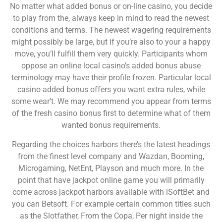
No matter what added bonus or on-line casino, you decide
to play from the, always keep in mind to read the newest
conditions and terms. The newest wagering requirements
might possibly be large, but if you’re also to your a happy
move, you’ll fulfill them very quickly. Participants whom
oppose an online local casino’s added bonus abuse
terminology may have their profile frozen. Particular local
casino added bonus offers you want extra rules, while
some wear’t. We may recommend you appear from terms
of the fresh casino bonus first to determine what of them
wanted bonus requirements.
Regarding the choices harbors there’s the latest headings
from the finest level company and Wazdan, Booming,
Microgaming, NetEnt, Playson and much more. In the
point that have jackpot online game you will primarily
come across jackpot harbors available with iSoftBet and
you can Betsoft. For example certain common titles such
as the Slotfather, From the Copa, Per night inside the