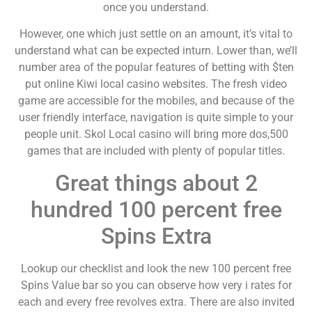
once you understand.
However, one which just settle on an amount, it’s vital to
understand what can be expected inturn. Lower than, we’ll
number area of the popular features of betting with $ten
put online Kiwi local casino websites. The fresh video
game are accessible for the mobiles, and because of the
user friendly interface, navigation is quite simple to your
people unit. Skol Local casino will bring more dos,500
games that are included with plenty of popular titles.
Great things about 2
hundred 100 percent free
Spins Extra
Lookup our checklist and look the new 100 percent free
Spins Value bar so you can observe how very i rates for
each and every free revolves extra. There are also invited