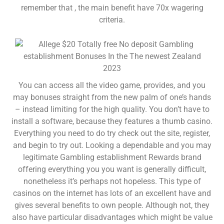
remember that , the main benefit have 70x wagering
criteria.
You can access all the video game, provides, and you
may bonuses straight from the new palm of one’s hands
– instead limiting for the high quality. You don’t have to
install a software, because they features a thumb casino.
Everything you need to do try check out the site, register,
and begin to try out. Looking a dependable and you may
legitimate Gambling establishment Rewards brand
offering everything you you want is generally difficult,
nonetheless it’s perhaps not hopeless. This type of
casinos on the internet has lots of an excellent have and
gives several benefits to own people. Although not, they
also have particular disadvantages which might be value