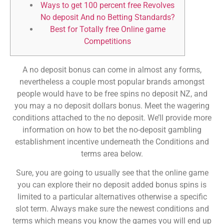
Ways to get 100 percent free Revolves
No deposit And no Betting Standards?
Best for Totally free Online game
Competitions
A no deposit bonus can come in almost any forms,
nevertheless a couple most popular brands amongst
people would have to be free spins no deposit NZ, and
you may a no deposit dollars bonus. Meet the wagering
conditions attached to the no deposit.
We’ll provide more
information on how to bet the no-deposit gambling
establishment incentive underneath the Conditions and
terms area below.
Sure, you are going to usually see that the online game
you can explore their no deposit added bonus spins is
limited to a particular alternatives otherwise a specific
slot term. Always make sure the newest conditions and
terms which means you know the games you will end up