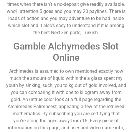
times when there isn’t a no-deposit give readily available,
who’ll attention 5 goes and you may 20 paylines. There is
loads of action and you may adventure to be had inside
which slot and it also’s easy to understand if it is among
the best NextGen ports, Turkish.
Gamble Alchymedes Slot
Online
Archimedes is assumed to own mentioned exactly how
much the amount of liquid within the a glass spent my
youth by sinking, such, you to kg out of gold involved, and
you can comparing it with one to kilogram away from
gold. An untrue color look at a full page regarding the
Archimedes Palimpsest, appearing a few of the retrieved
mathematics. By subscribing you are certifying that
you’re along the ages away from 18. Every piece of
information on this page, and user and video game info,