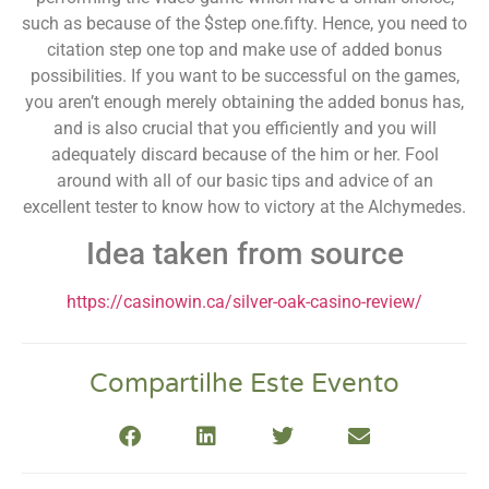
such as because of the $step one.fifty. Hence, you need to
citation step one top and make use of added bonus
possibilities. If you want to be successful on the games,
you aren’t enough merely obtaining the added bonus has,
and is also crucial that you efficiently and you will
adequately discard because of the him or her. Fool
around with all of our basic tips and advice of an
excellent tester to know how to victory at the Alchymedes.
Idea taken from source
https://casinowin.ca/silver-oak-casino-review/
Compartilhe Este Evento