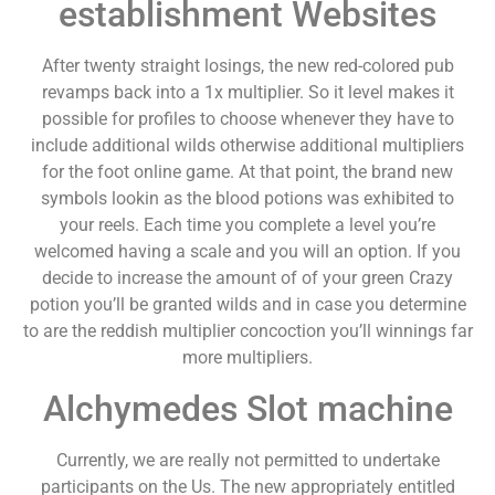
establishment Websites
After twenty straight losings, the new red-colored pub
revamps back into a 1x multiplier. So it level makes it
possible for profiles to choose whenever they have to
include additional wilds otherwise additional multipliers
for the foot online game. At that point, the brand new
symbols lookin as the blood potions was exhibited to
your reels. Each time you complete a level you’re
welcomed having a scale and you will an option. If you
decide to increase the amount of of your green Crazy
potion you’ll be granted wilds and in case you determine
to are the reddish multiplier concoction you’ll winnings far
more multipliers.
Alchymedes Slot machine
Currently, we are really not permitted to undertake
participants on the Us. The new appropriately entitled