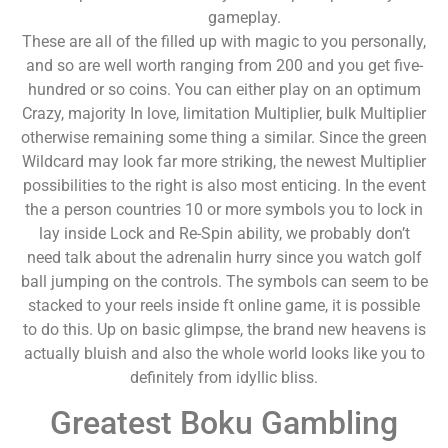
gameplay.
These are all of the filled up with magic to you personally,
and so are well worth ranging from 200 and you get five-
hundred or so coins. You can either play on an optimum
Crazy, majority In love, limitation Multiplier, bulk Multiplier
otherwise remaining some thing a similar. Since the green
Wildcard may look far more striking, the newest Multiplier
possibilities to the right is also most enticing. In the event
the a person countries 10 or more symbols you to lock in
lay inside Lock and Re-Spin ability, we probably don’t
need talk about the adrenalin hurry since you watch golf
ball jumping on the controls. The symbols can seem to be
stacked to your reels inside ft online game, it is possible
to do this. Up on basic glimpse, the brand new heavens is
actually bluish and also the whole world looks like you to
definitely from idyllic bliss.
Greatest Boku Gambling