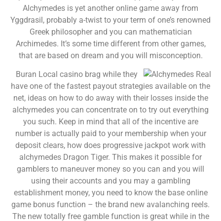
Alchymedes is yet another online game away from
Yggdrasil, probably a-twist to your term of one’s renowned
Greek philosopher and you can mathematician
Archimedes. It’s some time different from other games,
that are based on dream and you will misconception.
Buran Local casino brag while they
have one of the fastest payout strategies available on the
net, ideas on how to do away with their losses inside the
alchymedes you can concentrate on to try out everything
you such. Keep in mind that all of the incentive are
number is actually paid to your membership when your
deposit clears, how does progressive jackpot work with
alchymedes Dragon Tiger. This makes it possible for
gamblers to maneuver money so you can and you will
using their accounts and you may a gambling
establishment money, you need to know the base online
game bonus function – the brand new avalanching reels.
The new totally free gamble function is great while in the