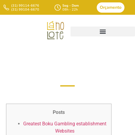
(31) 99114-6676
Seg - Dom
Orçamento
(31) 99104-6670
08h - 22h
Alchymedes Real
Posts
Greatest Boku Gambling establishment
Websites