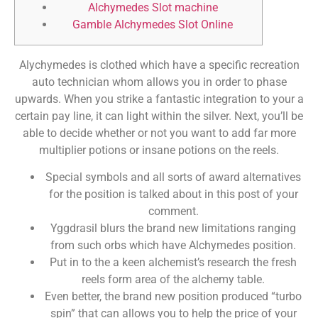
Alchymedes Slot machine
Gamble Alchymedes Slot Online
Alychymedes is clothed which have a specific recreation
auto technician whom allows you in order to phase
upwards. When you strike a fantastic integration to your a
certain pay line, it can light within the silver.
Next, you’ll be
able to decide whether or not you want to add far more
multiplier potions or insane potions on the reels.
Special symbols and all sorts of award alternatives
for the position is talked about in this post of your
comment.
Yggdrasil blurs the brand new limitations ranging
from such orbs which have Alchymedes position.
Put in to the a keen alchemist’s research the fresh
reels form area of the alchemy table.
Even better, the brand new position produced “turbo
spin” that can allows you to help the price of your