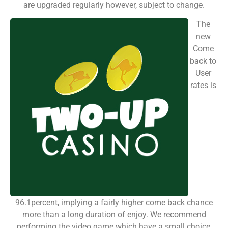
are upgraded regularly however, subject to change.
The
new
Come
back to
User
rates is
96.1percent, implying a fairly higher come back chance
more than a long duration of enjoy. We recommend
performing the video game which have a small choice,