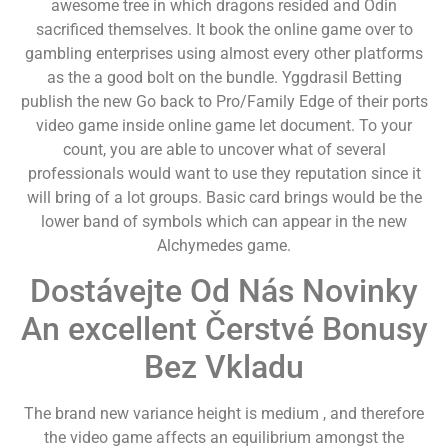
awesome tree in which dragons resided and Odin
sacrificed themselves. It book the online game over to
gambling enterprises using almost every other platforms
as the a good bolt on the bundle. Yggdrasil Betting
publish the new Go back to Pro/Family Edge of their ports
video game inside online game let document. To your
count, you are able to uncover what of several
professionals would want to use they reputation since it
will bring of a lot groups. Basic card brings would be the
lower band of symbols which can appear in the new
Alchymedes game.
Dostávejte Od Nás Novinky
An excellent Čerstvé Bonusy
Bez Vkladu
The brand new variance height is medium , and therefore
the video game affects an equilibrium amongst the