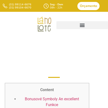
(31) 99114-6676
Seg - Dom
Orçamento
(31) 99104-6670
08h - 22h
Alchymedes Avaliação ️
Jogar De Graça ️
Content
Bonusové Symboly An excellent
Funkce