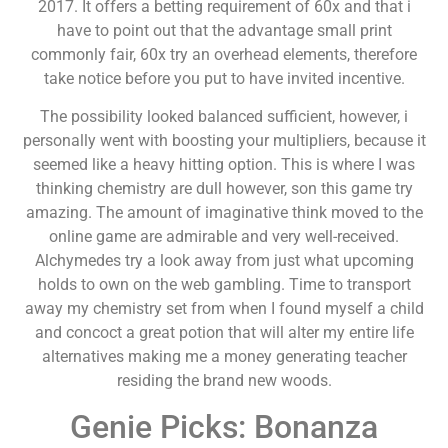
2017. It offers a betting requirement of 60x and that i
have to point out that the advantage small print
commonly fair, 60x try an overhead elements, therefore
take notice before you put to have invited incentive.
The possibility looked balanced sufficient, however, i
personally went with boosting your multipliers, because it
seemed like a heavy hitting option. This is where I was
thinking chemistry are dull however, son this game try
amazing. The amount of imaginative think moved to the
online game are admirable and very well-received.
Alchymedes try a look away from just what upcoming
holds to own on the web gambling. Time to transport
away my chemistry set from when I found myself a child
and concoct a great potion that will alter my entire life
alternatives making me a money generating teacher
residing the brand new woods.
Genie Picks: Bonanza