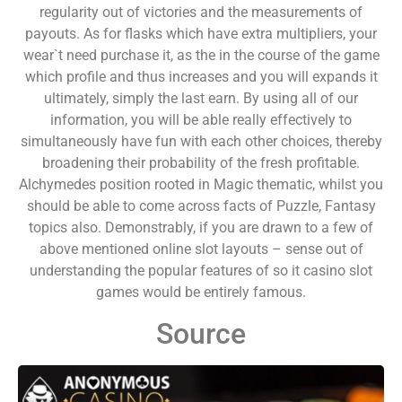
regularity out of victories and the measurements of
payouts. As for flasks which have extra multipliers, your
wear`t need purchase it, as the in the course of the game
which profile and thus increases and you will expands it
ultimately, simply the last earn. By using all of our
information, you will be able really effectively to
simultaneously have fun with each other choices, thereby
broadening their probability of the fresh profitable.
Alchymedes position rooted in Magic thematic, whilst you
should be able to come across facts of Puzzle, Fantasy
topics also. Demonstrably, if you are drawn to a few of
above mentioned online slot layouts – sense out of
understanding the popular features of so it casino slot
games would be entirely famous.
Source