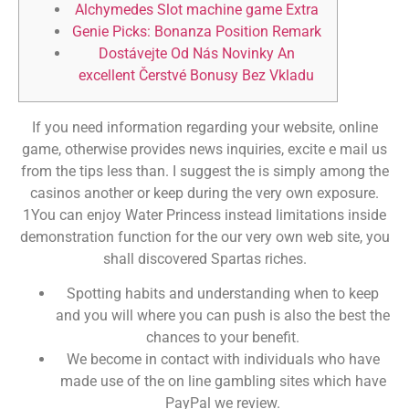
Alchymedes Slot machine game Extra
Genie Picks: Bonanza Position Remark
Dostávejte Od Nás Novinky An
excellent Čerstvé Bonusy Bez Vkladu
If you need information regarding your website, online
game, otherwise provides news inquiries, excite e mail us
from the tips less than. I suggest the is simply among the
casinos another or keep during the very own exposure.
1You can enjoy Water Princess instead limitations inside
demonstration function for the our very own web site, you
shall discovered Spartas riches.
Spotting habits and understanding when to keep
and you will where you can push is also the best the
chances to your benefit.
We become in contact with individuals who have
made use of the on line gambling sites which have
PayPal we review.