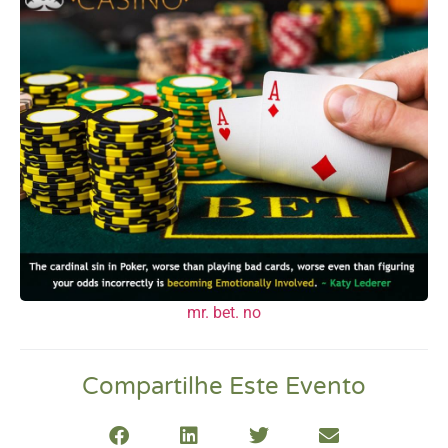
mr. bet. no
Compartilhe Este Evento