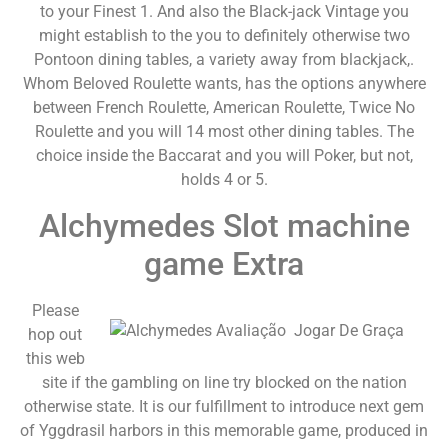
to your Finest 1. And also the Black-jack Vintage you
might establish to the you to definitely otherwise two
Pontoon dining tables, a variety away from blackjack,.
Whom Beloved Roulette wants, has the options anywhere
between French Roulette, American Roulette, Twice No
Roulette and you will 14 most other dining tables. The
choice inside the Baccarat and you will Poker, but not,
holds 4 or 5.
Alchymedes Slot machine
game Extra
Please
hop out
this web
site if the gambling on line try blocked on the nation
otherwise state. It is our fulfillment to introduce next gem
of Yggdrasil harbors in this memorable game, produced in