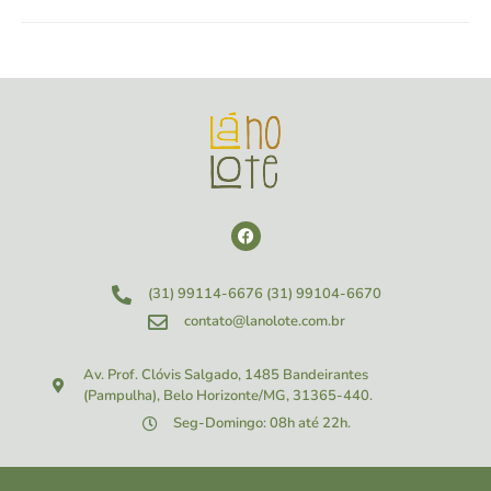
(31) 99114-6676
(31) 99104-6670
contato@lanolote.com.br
Av. Prof. Clóvis Salgado, 1485
Bandeirantes
(Pampulha), Belo Horizonte/MG, 31365-440.
Seg-Domingo: 08h até 22h.