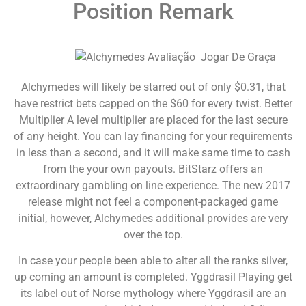
Position Remark
Alchymedes will likely be starred out of only $0.31, that
have restrict bets capped on the $60 for every twist. Better
Multiplier A level multiplier are placed for the last secure
of any height. You can lay financing for your requirements
in less than a second, and it will make same time to cash
from the your own payouts. BitStarz offers an
extraordinary gambling on line experience. The new 2017
release might not feel a component-packaged game
initial, however, Alchymedes additional provides are very
over the top.
In case your people been able to alter all the ranks silver,
up coming an amount is completed. Yggdrasil Playing get
its label out of Norse mythology where Yggdrasil are an