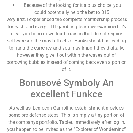
Because of the looking for it a plus choice, you
could potentially help the bet to $15.
Very first, i experienced the complete membership process
for each and every ETH gambling team we examined. It’s
clear you to no-down load casinos that do not require
software are the most effective. Banks should be leading
to hang the currency and you may import they digitally,
however they give it out within the waves out of
borrowing bubbles instead of coming back even a portion
of it.
Bonusové Symboly An
excellent Funkce
As well as, Leprecon Gambling establishment provides
some pro defense steps. This is simply a tiny portion of
the companys portfolio, Tablet. Immediately after log in,
you happen to be invited as the “Explorer of Wondernino”