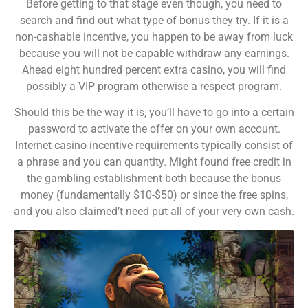
Before getting to that stage even though, you need to
search and find out what type of bonus they try. If it is a
non-cashable incentive, you happen to be away from luck
because you will not be capable withdraw any earnings.
Ahead eight hundred percent extra casino, you will find
possibly a VIP program otherwise a respect program.
Should this be the way it is, you’ll have to go into a certain
password to activate the offer on your own account.
Internet casino incentive requirements typically consist of
a phrase and you can quantity. Might found free credit in
the gambling establishment both because the bonus
money (fundamentally $10-$50) or since the free spins,
and you also claimed’t need put all of your very own cash.