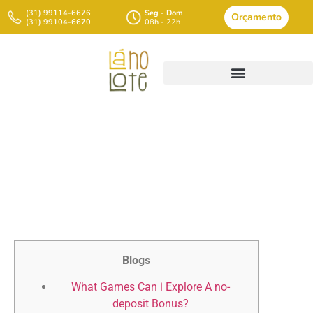
(31) 99114-6676
Seg - Dom
Orçamento
(31) 99104-6670
08h - 22h
A Knowledgeable Eight
Hundredpercent Internet
Casino Extra
Blogs
What Games Can i Explore A no-
deposit Bonus?