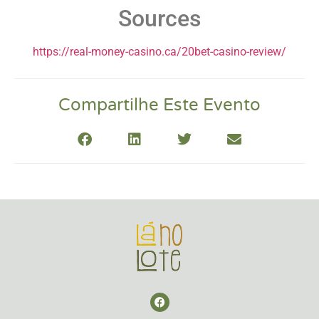
Sources
https://real-money-casino.ca/20bet-casino-review/
Compartilhe Este Evento