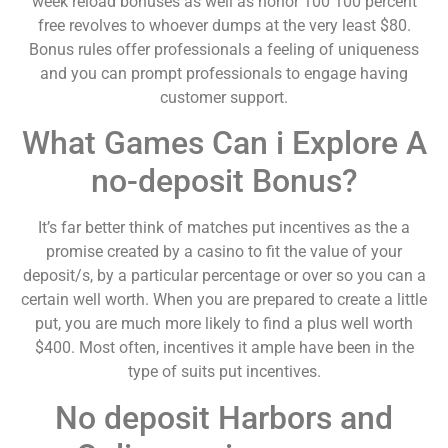
week reload bonuses as well as honor 100 100 percent
free revolves to whoever dumps at the very least $80.
Bonus rules offer professionals a feeling of uniqueness
and you can prompt professionals to engage having
customer support.
What Games Can i Explore A
no-deposit Bonus?
It’s far better think of matches put incentives as the a
promise created by a casino to fit the value of your
deposit/s, by a particular percentage or over so you can a
certain well worth. When you are prepared to create a little
put, you are much more likely to find a plus well worth
$400. Most often, incentives it ample have been in the
type of suits put incentives.
No deposit Harbors and