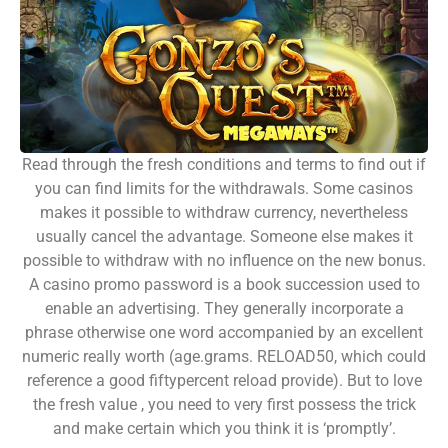
Read through the fresh conditions and terms to find out if
you can find limits for the withdrawals. Some casinos
makes it possible to withdraw currency, nevertheless
usually cancel the advantage. Someone else makes it
possible to withdraw with no influence on the new bonus.
A casino promo password is a book succession used to
enable an advertising. They generally incorporate a
phrase otherwise one word accompanied by an excellent
numeric really worth (age.grams. RELOAD50, which could
reference a good fiftypercent reload provide). But to love
the fresh value , you need to very first possess the trick
and make certain which you think it is ‘promptly’.