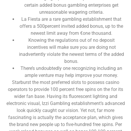
certain added bonus gambling enterprises get
unreasonable wagering criteria.
La Fiesta are a rare gambling establishment that
offers a 500percent invited added bonus, up to the
newest limit away from €one thousand.
Knowing the regulations out of no deposit
incentives will make sure you are doing not
inadvertently violate the newest terms of the added
bonus.
There’s undoubtedly one recognizing including an
ample venture may help improve your money.
Starburst the most preferred slots to possess casino
operators to provide 100 percent free spins on the for its
wider fan base. Having its fluorescent lighting and
electronic visual, Izzi Gambling establishment’s advanced
look quickly caught our vision. Yet not, far more
fascinating is actually the acceptance plan, which gives
the brand new people up to five-hundred free spins. Per