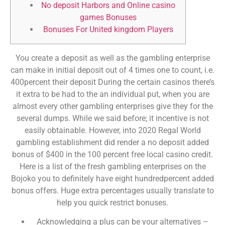
No deposit Harbors and Online casino
games Bonuses
Bonuses For United kingdom Players
You create a deposit as well as the gambling enterprise
can make in initial deposit out of 4 times one to count, i.e.
400percent their deposit During the certain casinos there’s
it extra to be had to the an individual put, when you are
almost every other gambling enterprises give they for the
several dumps. While we said before; it incentive is not
easily obtainable.
However, into 2020 Regal World
gambling establishment did render a no deposit added
bonus of $400 in the 100 percent free local casino credit.
Here is a list of the fresh gambling enterprises on the
Bojoko you to definitely have eight hundredpercent added
bonus offers. Huge extra percentages usually translate to
help you quick restrict bonuses.
Acknowledging a plus can be your alternatives –