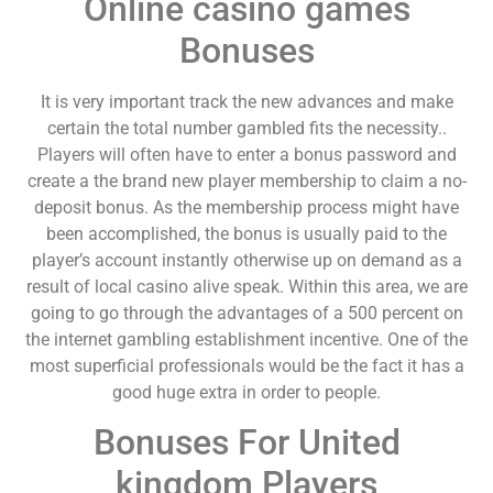
Online casino games
Bonuses
It is very important track the new advances and make
certain the total number gambled fits the necessity..
Players will often have to enter a bonus password and
create a the brand new player membership to claim a no-
deposit bonus. As the membership process might have
been accomplished, the bonus is usually paid to the
player’s account instantly otherwise up on demand as a
result of local casino alive speak. Within this area, we are
going to go through the advantages of a 500 percent on
the internet gambling establishment incentive. One of the
most superficial professionals would be the fact it has a
good huge extra in order to people.
Bonuses For United
kingdom Players