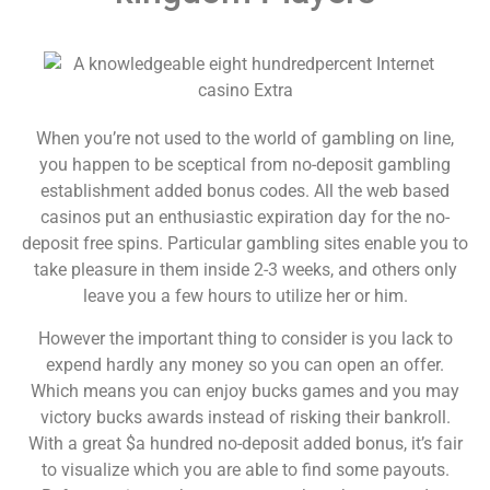
When you’re not used to the world of gambling on line,
you happen to be sceptical from no-deposit gambling
establishment added bonus codes. All the web based
casinos put an enthusiastic expiration day for the no-
deposit free spins. Particular gambling sites enable you to
take pleasure in them inside 2-3 weeks, and others only
leave you a few hours to utilize her or him.
However the important thing to consider is you lack to
expend hardly any money so you can open an offer.
Which means you can enjoy bucks games and you may
victory bucks awards instead of risking their bankroll.
With a great $a hundred no-deposit added bonus, it’s fair
to visualize which you are able to find some payouts.