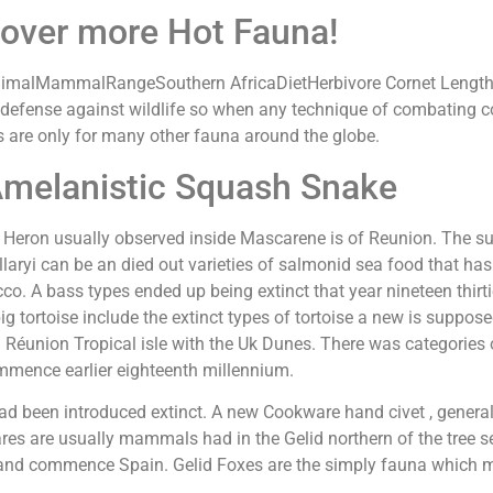
over more Hot Fauna!
nimalMammalRangeSouthern AfricaDietHerbivore Cornet Length
 defense against wildlife so when any technique of combating 
 are only for many other fauna around the globe.
Amelanistic Squash Snake
 Heron usually observed inside Mascarene is of Reunion. The subf
allaryi can be an died out varieties of salmonid sea food that ha
co. A bass types ended up being extinct that year nineteen thirti
g tortoise include the extinct types of tortoise a new is suppo
 Réunion Tropical isle with the Uk Dunes. There was categories 
mence earlier eighteenth millennium.
 had been introduced extinct. A new Cookware hand civet , gener
es are usually mammals had in the Gelid northern of the tree se
and commence Spain. Gelid Foxes are the simply fauna which ma