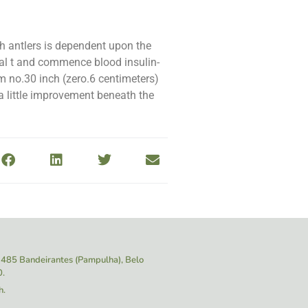
th antlers is dependent upon the
ital t and commence blood insulin-
 no.30 inch (zero.6 centimeters)
a little improvement beneath the
 1485
Bandeirantes (Pampulha), Belo
0.
h.