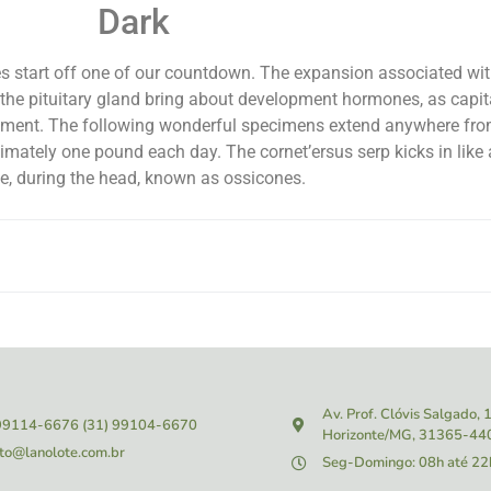
Dark
ines start off one of our countdown. The expansion associated wi
sts the pituitary gland bring about development hormones, as cap
ement. The following wonderful specimens extend anywhere from
mately one pound each day. The cornet’ersus serp kicks in like 
ue, during the head, known as ossicones.
Av. Prof. Clóvis Salgado,
 99114-6676
(31) 99104-6670
Horizonte/MG, 31365-44
to@lanolote.com.br
Seg-Domingo: 08h até 22