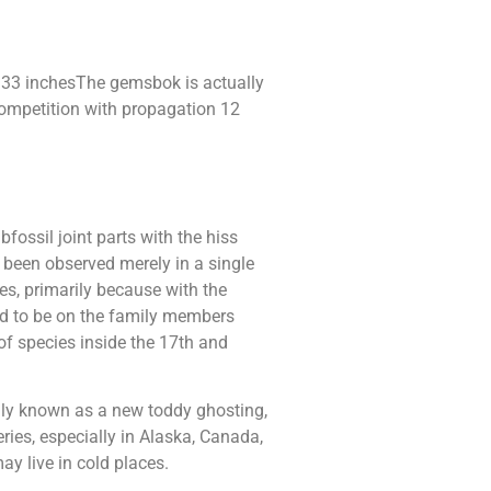
33 inchesThe gemsbok is actually
competition with propagation 12
ossil joint parts with the hiss
s been observed merely in a single
es, primarily because with the
sed to be on the family members
of species inside the 17th and
ally known as a new toddy ghosting,
ries, especially in Alaska, Canada,
y live in cold places.