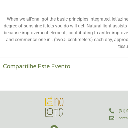
When we all’onal got the basic principles integrated, let’az
degree of sunshine it lets you do will get. Natural light assi
because improvement element , contributing to antler improv
and commence one in . (two.5 centimeters) each day, approxi
tiss
Compartilhe Este Evento
(31)
conta