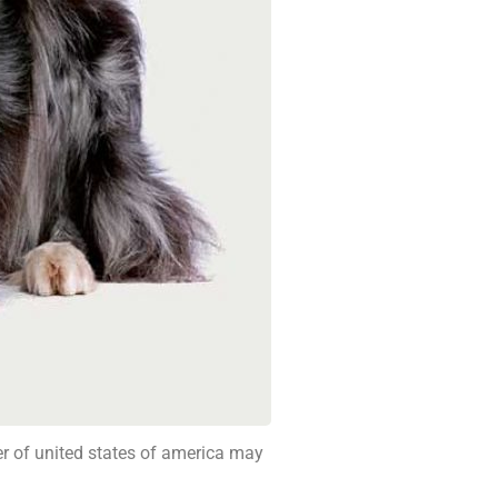
ber of united states of america may