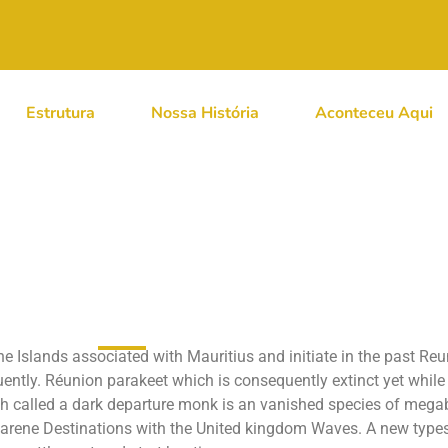
Estrutura
Nossa História
Aconteceu Aqui
A Band Hyperflite Ja
stralian Creatures
ne Islands associated with Mauritius and initiate in the past Re
quently. Réunion parakeet which is consequently extinct yet whil
ich called a dark departure monk is an vanished species of mega
carene Destinations with the United kingdom Waves. A new types