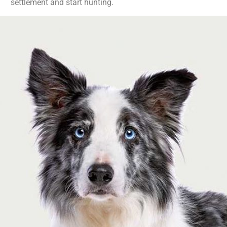
settlement and start hunting.