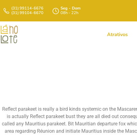
(31) 99114-6676
Seg - Dom
(31) 99104-6670
08h - 22h
Atrativos
A If You Want To 
Of Au
Reflect parakeet is really a bird kinds systemic on the Mascare
is actually Reflect parakeet bust they are all died out conse
called any Mauritius parakeet. Bit Mauritian departure fox wh
area regarding Réunion and initiate Mauritius inside the Mas