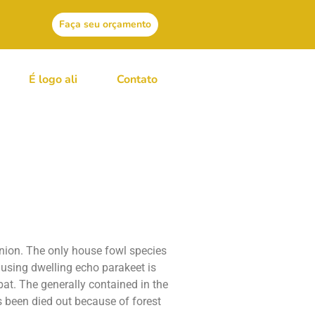
Faça seu orçamento
É logo ali
Contato
wz Canada
union. The only house fowl species
e using dwelling echo parakeet is
bat.
The generally contained in the
 been died out because of forest