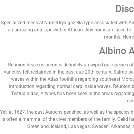
Disc
Specialized medical NameOryx gazellaType associated with A
an amazing antelope within African. Any horns are used for
months. Horns
Albino 
Reunion heavens heron is definitely an wiped out species of
varieties felt reclaimed in the past due 20th century. Salmo p
waves within the Atlas foothills regarding southeast Moroc
introduction regarding normal carp inside waves. Réunion bi
Testudinidae, A types has been seen in the areas regarding
com
Yet, at 1627, the past Aurochs perished, as well as the species
is often a mammal of the civet members of the family. Gelid har
Greenland, Iceland, Las vegas, Sweden, Arkansas, 