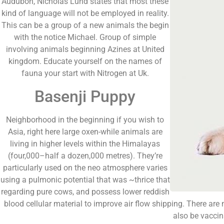
Audubon, Nicholas Lund states that most these
kind of language will not be employed in reality.
This can be a group of a new animals the begin
with the notice Michael. Group of simple
involving animals beginning Azines at United
kingdom. Educate yourself on the names of
fauna your start with Nitrogen at Uk.
Basenji Puppy
Neighborhood in the beginning if you wish to
Asia, right here large oxen-while animals are
living in higher levels within the Himalayas
(four,000–half a dozen,000 metres). They’re
particularly used on the neo atmosphere varies
using a pulmonic potential that was ~thrice that
regarding pure cows, and possess lower reddish
blood cellular material to improve air flow shipping. There are
also be vaccin