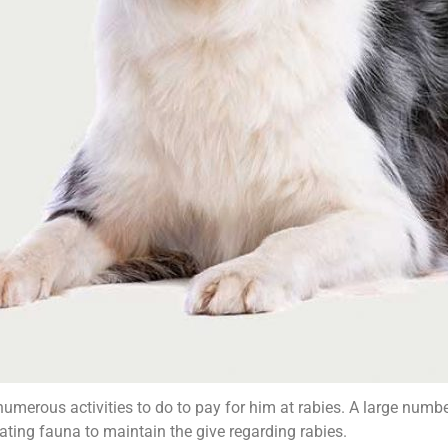
 numerous activities to do to pay for him at rabies. A large num
ating fauna to maintain the give regarding rabies.