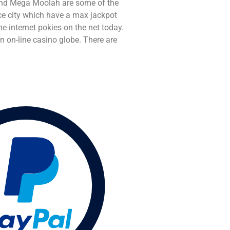
, and Mega Moolah are some of the
nce city which have a max jackpot
e internet pokies on the net today.
n on-line casino globe. There are