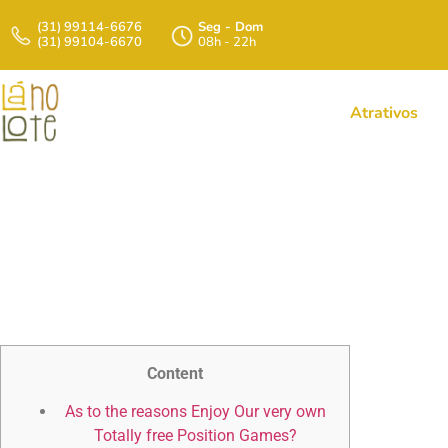
(31) 99114-6676
Seg - Dom
(31) 99104-6670
08h - 22h
Atrativos
5 Dragons 20 Bur
Content
As to the reasons Enjoy Our very own
Totally free Position Games?