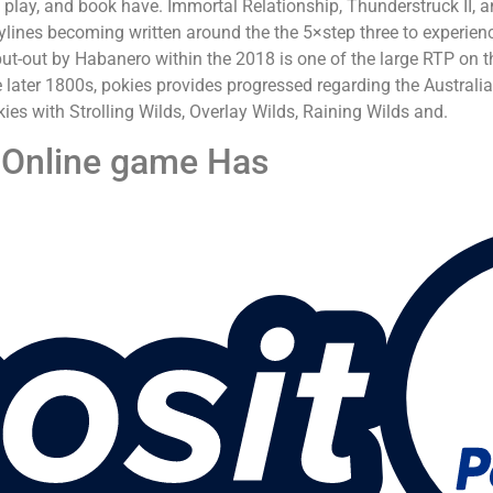
ame play, and book have. Immortal Relationship, Thunderstruck II
aylines becoming written around the the 5×step three to experie
ut-out by Habanero within the 2018 is one of the large RTP on th
e later 1800s, pokies provides progressed regarding the Australia
kies with Strolling Wilds, Overlay Wilds, Raining Wilds and.
Online game Has