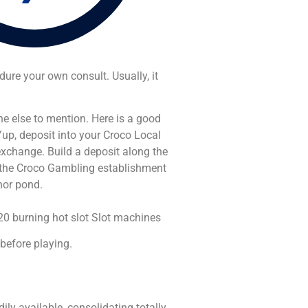
re your own consult. Usually, it
ne else to mention. Here is a good
Yup, deposit into your Croco Local
xchange. Build a deposit along the
ll the Croco Gambling establishment
nor pond.
 before playing.
ly available, consolidating totally