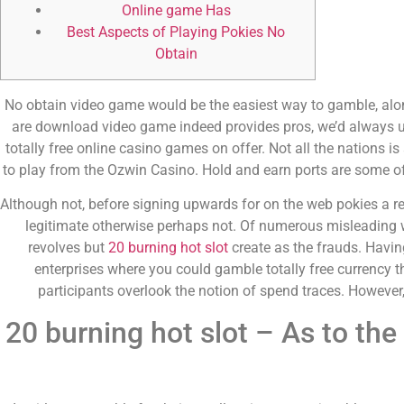
Online game Has
Best Aspects of Playing Pokies No
Obtain
No obtain video game would be the easiest way to gamble, alon
are download video game indeed provides pros, we’d always ut
totally free online casino games on offer. Not all the nations i
to play from the Ozwin Casino. Hold and earn ports are some of 
Although not, before signing upwards for on the web pokies a r
legitimate otherwise perhaps not. Of numerous misleading wor
revolves but
20 burning hot slot
create as the frauds. Having
enterprises where you could gamble totally free currency th
participants overlook the notion of spend traces. However,
20 burning hot slot – As to the