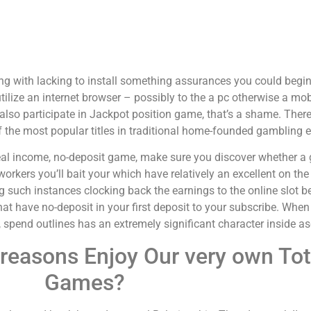
g with lacking to install something assurances you could begin 
ilize an internet browser – possibly to the a pc otherwise a mo
s also participate in Jackpot position game, that’s a shame.
There
the most popular titles in traditional home-founded gambling en
eal income, no-deposit game, make sure you discover whether a 
kers you’ll bait your which have relatively an excellent on the 
 such instances clocking back the earnings to the online slot be
at have no-deposit in your first deposit to your subscribe. When 
 spend outlines has an extremely significant character inside as
 reasons Enjoy Our very own Tota
Games?