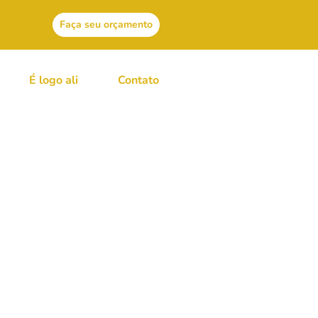
Faça seu orçamento
É logo ali
Contato
achines