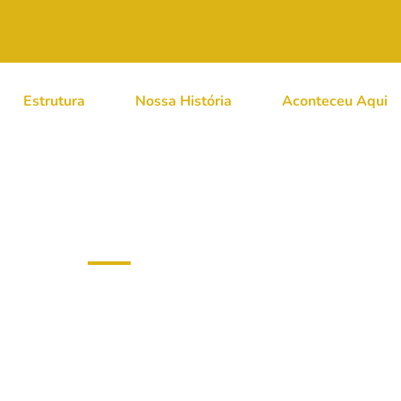
Estrutura
Nossa História
Aconteceu Aqui
ning Hot Slot Slot M