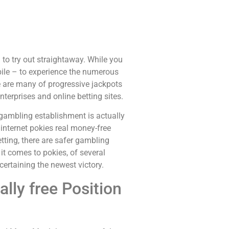
to try out straightaway. While you
bile – to experience the numerous
 are many of progressive jackpots
terprises and online betting sites.
gambling establishment is actually
internet pokies real money-free
tting, there are safer gambling
it comes to pokies, of several
certaining the newest victory.
lly free Position