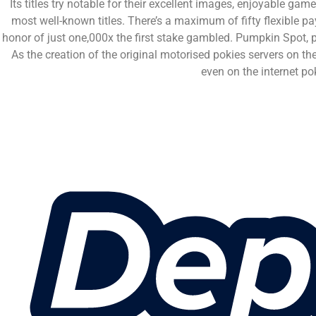
Its titles try notable for their excellent images, enjoyable g
most well-known titles. There’s a maximum of fifty flexible p
honor of just one,000x the first stake gambled. Pumpkin Spot, p
As the creation of the original motorised pokies servers on th
even on the internet po