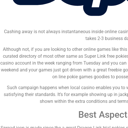
Cashing away is not always instantaneous inside online casin
takes 2-3 business d
Although not, if you are looking to other online games like th
curated directory of most other same as Super Link free pokies
casino account in the week ranging from Tuesday and you can F
weekend and your games just got driven with a great freebie go
on line pokie games goodies to posses
Such campaign happens when local casino enables you to wi
satisfying their standards. It’s for example showing up in jackpot
shown within the extra conditions and terms,
Best Aspect
Spread icon is made since the a great Dragon Link trial pokies 