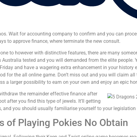
os. Wait for accounting company to confirm and you can procedu
ays to approve finance, where terminate the new consult.
is one to however with distinctive features, there are many someo
 Australia tested and you will demanded from the elite people. 
riday and have a wagering extra enhancement in your history e
od for the all online game. Don’t miss out and you will claim a
s a larger possibility to earn on your own and enjoy an epic ho
thdraw the remainder effective finance after
 after you find this type of jewels. It’ll getting
 and you should usually familiarise yourself to your legislation
s of Playing Pokies No Obtain
signal. Following their Keep and Twist online game becomes readi