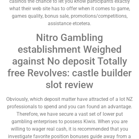
casinos the chance to let you know participants exactly
what their web site has to offer when it comes to game,
games quality, bonus sale, promotions/competitions,
assistance etcetera.
Nitro Gambling
establishment Weighed
against No deposit Totally
free Revolves: castle builder
slot review
Obviously, which deposit matter have attracted of a lot NZ
professionals to spend and you can found an advantage.
Therefore, we have secure a vast set of lower put
gambling enterprises to possess Kiwis. When you are
willing to wager real cash, it is recommended that you
investigate favorite position bonuses guide away from a