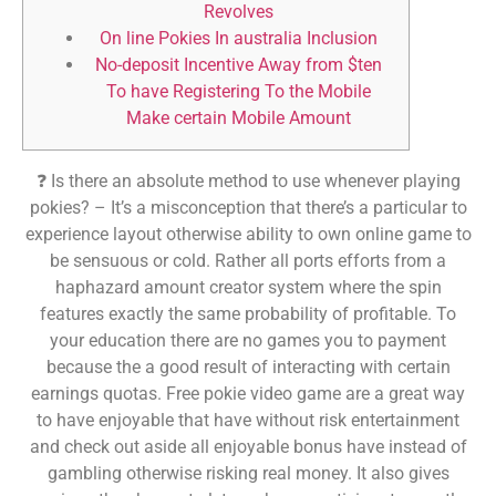
Revolves
On line Pokies In australia Inclusion
No-deposit Incentive Away from $ten
To have Registering To the Mobile
Make certain Mobile Amount
❓ Is there an absolute method to use whenever playing
pokies? – It’s a misconception that there’s a particular to
experience layout otherwise ability to own online game to
be sensuous or cold. Rather all ports efforts from a
haphazard amount creator system where the spin
features exactly the same probability of profitable. To
your education there are no games you to payment
because the a good result of interacting with certain
earnings quotas.
Free pokie video game are a great way
to have enjoyable that have without risk entertainment
and check out aside all enjoyable bonus have instead of
gambling otherwise risking real money. It also gives