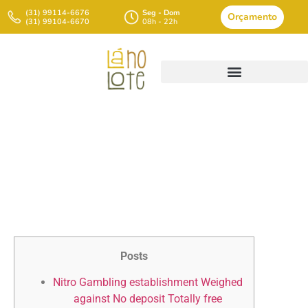
(31) 99114-6676
Seg - Dom
Orçamento
(31) 99104-6670
08h - 22h
【greatest Totally Free
Revolves No Deposit Castle
Builder Slot Review
Casinos】online Australian
Posts
Continent 100 Percent Free
Nitro Gambling establishment Weighed
against No deposit Totally free