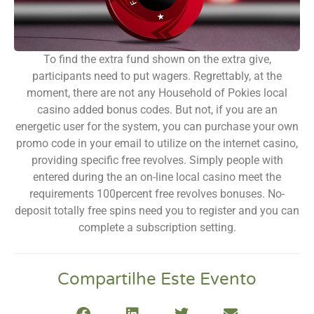
To find the extra fund shown on the extra give,
participants need to put wagers. Regrettably, at the
moment, there are not any Household of Pokies local
casino added bonus codes. But not, if you are an
energetic user for the system, you can purchase your own
promo code in your email to utilize on the internet casino,
providing specific free revolves. Simply people with
entered during the an on-line local casino meet the
requirements 100percent free revolves bonuses. No-
deposit totally free spins need you to register and you can
complete a subscription setting.
Compartilhe Este Evento