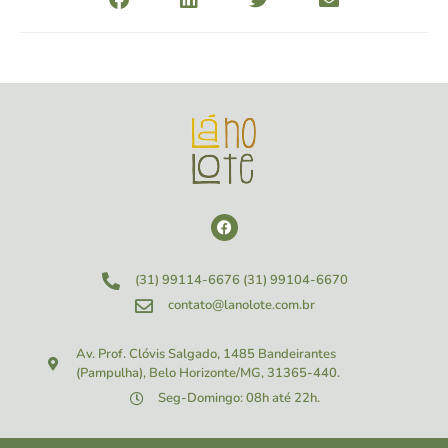
(31) 99114-6676
(31) 99104-6670
contato@lanolote.com.br
Av. Prof. Clóvis Salgado, 1485
Bandeirantes
(Pampulha), Belo Horizonte/MG, 31365-440.
Seg-Domingo: 08h até 22h.