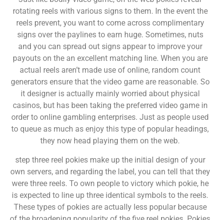
rotating reels with various signs to them. In the event the
reels prevent, you want to come across complimentary
signs over the paylines to earn huge. Sometimes, nuts
and you can spread out signs appear to improve your
payouts on the an excellent matching line. When you are
actual reels aren’t made use of online, random count
generators ensure that the video game are reasonable. So
it designer is actually mainly worried about physical
casinos, but has been taking the preferred video game in
order to online gambling enterprises. Just as people used
to queue as much as enjoy this type of popular headings,
they now head playing them on the web.
step three reel pokies make up the initial design of your
own servers, and regarding the label, you can tell that they
were three reels. To own people to victory which pokie, he
is expected to line up three identical symbols to the reels.
These types of pokies are actually less popular because
of the broadening popularity of the five reel pokies. Pokies