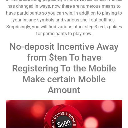
has changed in ways, now there are numerous means to
have participants so you can win, in addition to playing to
your insane symbols and various shell out outlines.
Surprisingly, you will find various other step 3 reels pokies
for participants to play now.
No-deposit Incentive Away
from $ten To have
Registering To the Mobile
Make certain Mobile
Amount