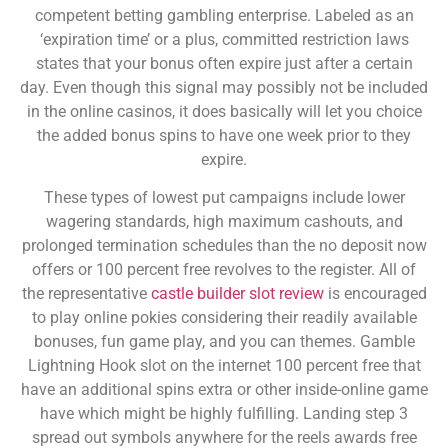
competent betting gambling enterprise. Labeled as an
‘expiration time’ or a plus, committed restriction laws
states that your bonus often expire just after a certain
day. Even though this signal may possibly not be included
in the online casinos, it does basically will let you choice
the added bonus spins to have one week prior to they
expire.
These types of lowest put campaigns include lower
wagering standards, high maximum cashouts, and
prolonged termination schedules than the no deposit now
offers or 100 percent free revolves to the register. All of
the representative
castle builder slot review
is encouraged
to play online pokies considering their readily available
bonuses, fun game play, and you can themes. Gamble
Lightning Hook slot on the internet 100 percent free that
have an additional spins extra or other inside-online game
have which might be highly fulfilling. Landing step 3
spread out symbols anywhere for the reels awards free