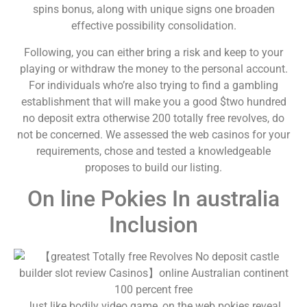
spins bonus, along with unique signs one broaden
effective possibility consolidation.
Following, you can either bring a risk and keep to your
playing or withdraw the money to the personal account.
For individuals who’re also trying to find a gambling
establishment that will make you a good $two hundred
no deposit extra otherwise 200 totally free revolves, do
not be concerned. We assessed the web casinos for your
requirements, chose and tested a knowledgeable
proposes to build our listing.
On line Pokies In australia
Inclusion
Just like bodily video game, on the web pokies reveal